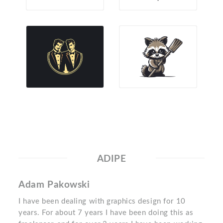
ADIPE
Adam Pakowski
I have been dealing with graphics design for 10
years. For about 7 years I have been doing this as