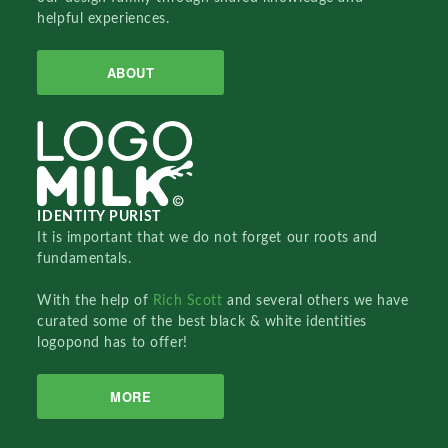
helpful experiences.
ABOUT
IDENTITY PURIST
It is important that we do not forget our roots and
fundamentals.
With the help of
Rich Scott
and several others we have
curated some of the best black & white identities
logopond has to offer!
MORE