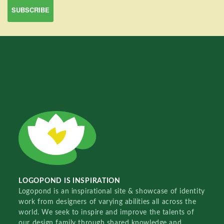
LOGOPOND IS INSPIRATION
Logopond is an inspirational site & showcase of identity
work from designers of varying abilities all across the
world. We seek to inspire and improve the talents of
our design family through shared knowledge and