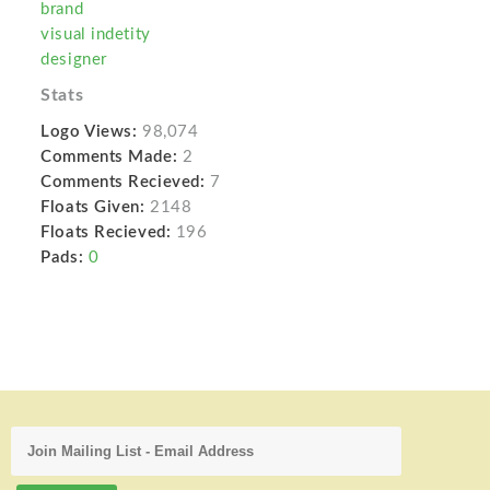
brand
visual indetity
designer
Stats
Logo Views:
98,074
Comments Made:
2
Comments Recieved:
7
Floats Given:
2148
Floats Recieved:
196
Pads:
0