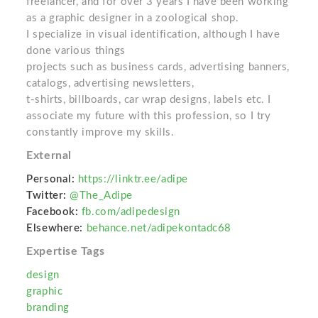
freelancer, and for over 3 years I have been working
as a graphic designer in a zoological shop.
I specialize in visual identification, although I have
done various things
projects such as business cards, advertising banners,
catalogs, advertising newsletters,
t-shirts, billboards, car wrap designs, labels etc. I
associate my future with this profession, so I try
constantly improve my skills.
External
Personal:
https://linktr.ee/adipe
Twitter:
@The_Adipe
Facebook:
fb.com/adipedesign
Elsewhere:
behance.net/adipekontadc68
Expertise Tags
design
graphic
branding