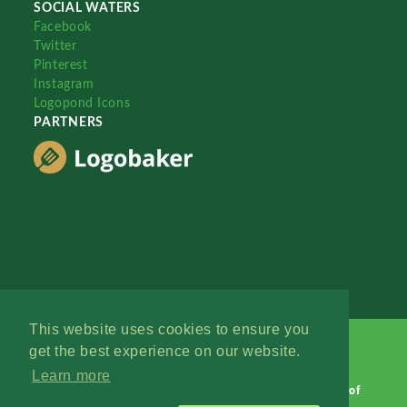
SOCIAL WATERS
Facebook
Twitter
Pinterest
Instagram
Logopond Icons
PARTNERS
This website uses cookies to ensure you
get the best experience on our website.
Learn more
Logopond © 2006 - 2026
Contact: Management
|
Terms of