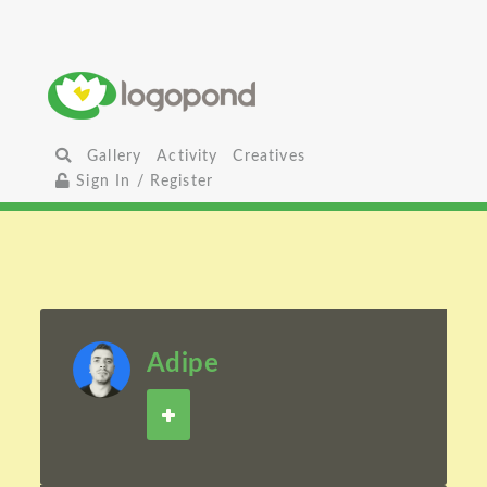
Gallery
Activity
Creatives
Sign In / Register
Adipe