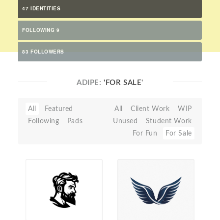
47 IDENTITIES
FOLLOWING 9
83 FOLLOWERS
ADIPE:
'FOR SALE'
All
Featured
All
Client Work
WIP
Following
Pads
Unused
Student Work
For Fun
For Sale