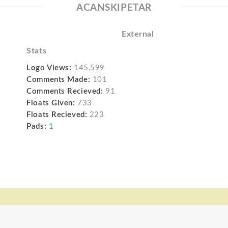
ACANSKIPETAR
External
Stats
Logo Views:
145,599
Comments Made:
101
Comments Recieved:
91
Floats Given:
733
Floats Recieved:
223
Pads:
1