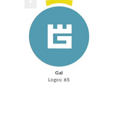
Gal
Logos:
65