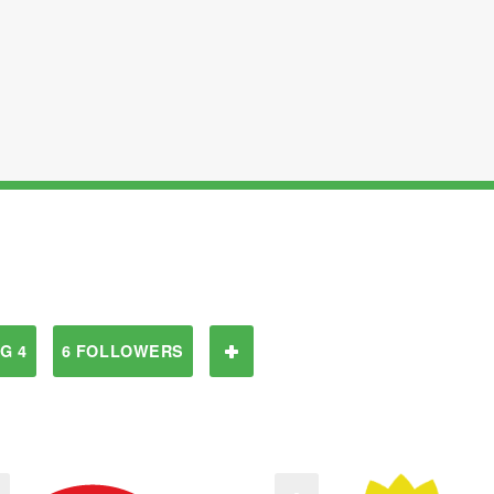
G 4
6 FOLLOWERS