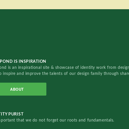
POND IS INSPIRATION
nd is an inspirational site & showcase of identity work from designe
o inspire and improve the talents of our design family through sha
ABOUT
ITY PURIST
important that we do not forget our roots and fundamentals.