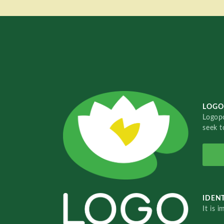
LOGO
Logopo
seek t
IDENT
It is 