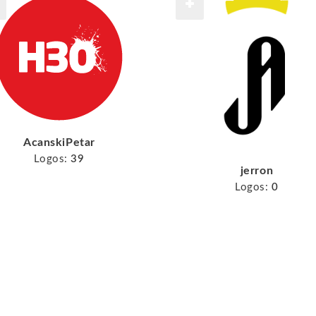
AcanskiPetar
Logos:
39
jerron
Logos:
0