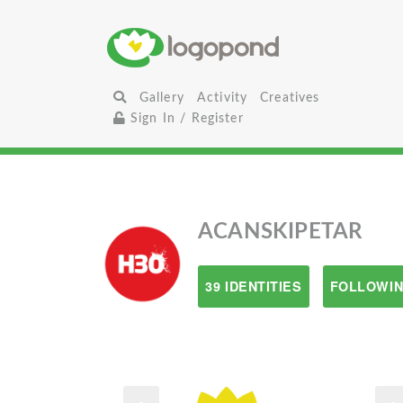
Gallery
Activity
Creatives
Sign In / Register
ACANSKIPETAR
39 IDENTITIES
FOLLOWIN