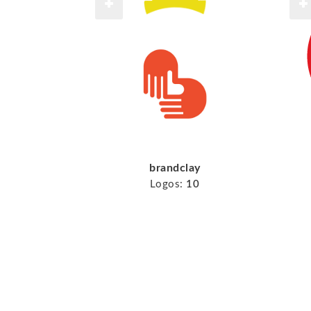
brandclay
Logos:
10