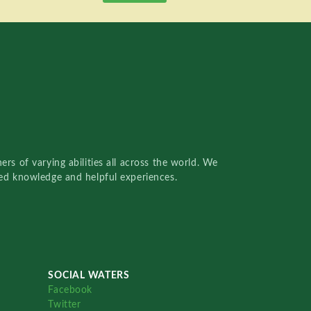
rs of varying abilities all across the world. We
red knowledge and helpful experiences.
SOCIAL WATERS
Facebook
Twitter