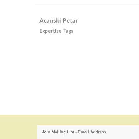
Acanski Petar
Expertise Tags