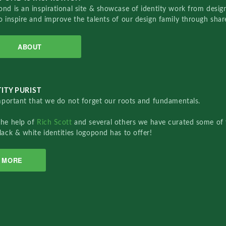
nd is an inspirational site & showcase of identity work from designe
o inspire and improve the talents of our design family through sha
ABOUT
ITY PURIST
important that we do not forget our roots and fundamentals.
the help of
Rich Scott
and several others we have curated some of 
lack & white identities logopond has to offer!
MORE