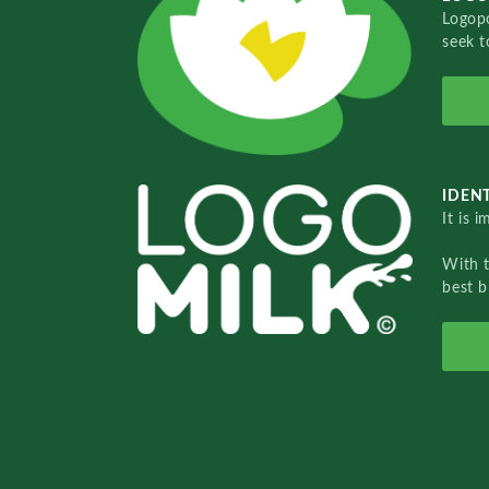
Logopo
seek t
IDENT
It is 
With 
best b