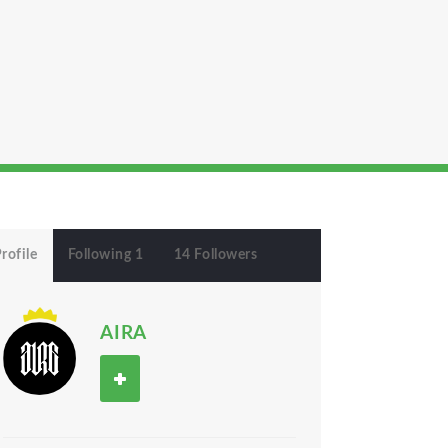
rofile
Following 1
14 Followers
AIRA