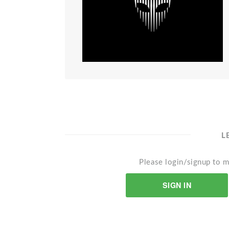
L
Please login/signup to m
SIGN IN