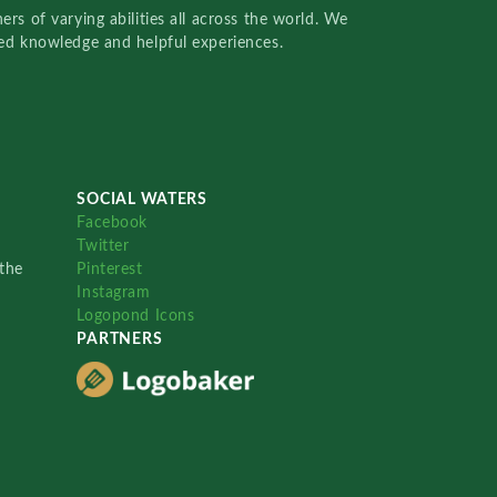
rs of varying abilities all across the world. We
red knowledge and helpful experiences.
SOCIAL WATERS
Facebook
Twitter
the
Pinterest
Instagram
Logopond Icons
PARTNERS