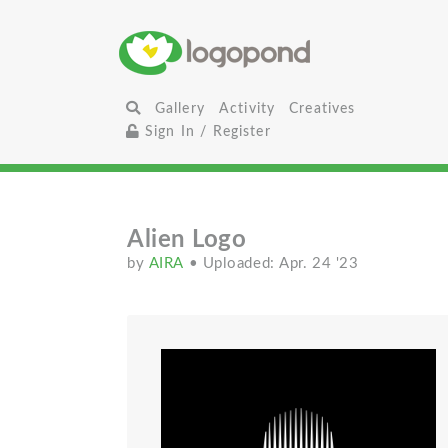
Gallery
Activity
Creatives
Sign In / Register
Alien Logo
by
AIRA
• Uploaded: Apr. 24 '23