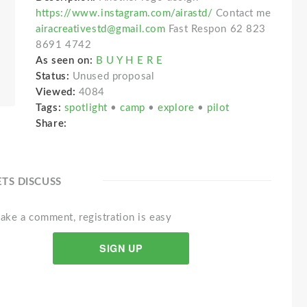
https://www.instagram.com/airastd/
Contact me
airacreativestd@gmail.com
Fast Respon 62 823
8691 4742
As seen on:
B U Y H E R E
Status:
Unused proposal
Viewed:
4084
Tags:
spotlight
•
camp
•
explore
•
pilot
Share:
ETS DISCUSS
ake a comment, registration is easy
SIGN UP