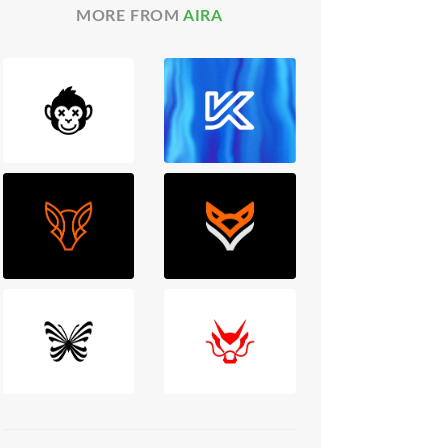
MORE FROM
AIRA