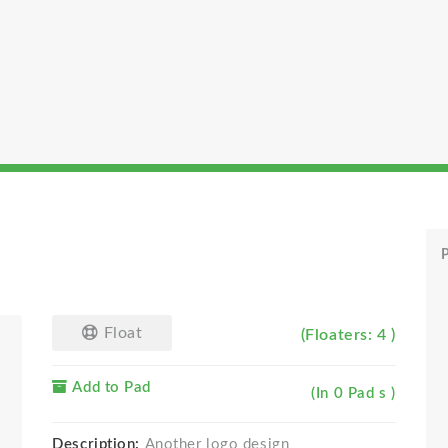
P
Float
(Floaters: 4 )
Add to Pad
(In 0 Pad s )
Description:
Another logo design