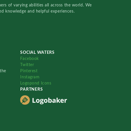
rs of varying abilities all across the world. We
red knowledge and helpful experiences.
SOCIAL WATERS
Facebook
Twitter
the
Pinterest
Instagram
Logopond Icons
PARTNERS