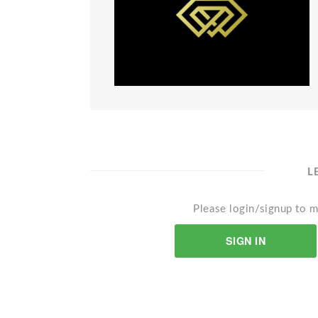
L
Please login/signup to m
SIGN IN