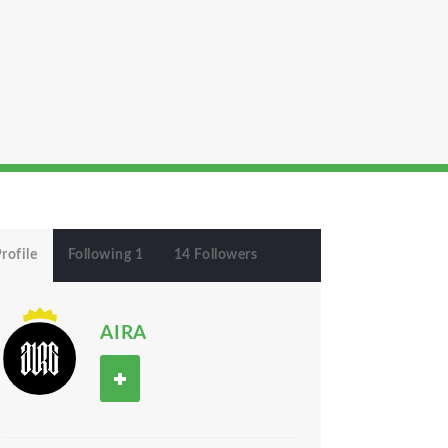
rofile
Following 1
14 Followers
AIRA