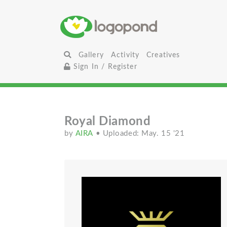
Gallery
Activity
Creatives
Sign In / Register
Royal Diamond
by
AIRA
• Uploaded: May. 15 '21