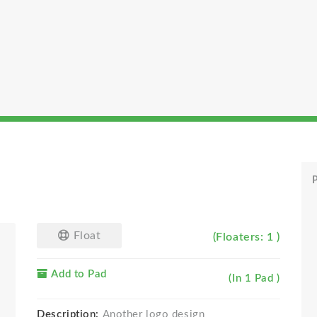
P
Float
(Floaters: 1 )
Add to Pad
(In 1 Pad )
Description:
Another logo design