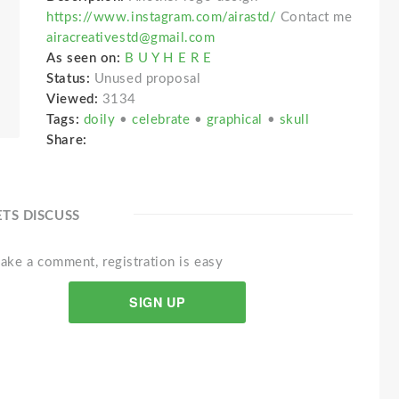
https://www.instagram.com/airastd/
Contact me
airacreativestd@gmail.com
As seen on:
B U Y H E R E
Status:
Unused proposal
Viewed:
3134
Tags:
doily
•
celebrate
•
graphical
•
skull
Share:
ETS DISCUSS
ake a comment, registration is easy
SIGN UP