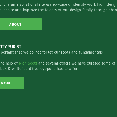
nd is an inspirational site & showcase of identity work from designe
o inspire and improve the talents of our design family through sha
ABOUT
ITY PURIST
important that we do not forget our roots and fundamentals.
the help of
Rich Scott
and several others we have curated some of 
lack & white identities logopond has to offer!
MORE