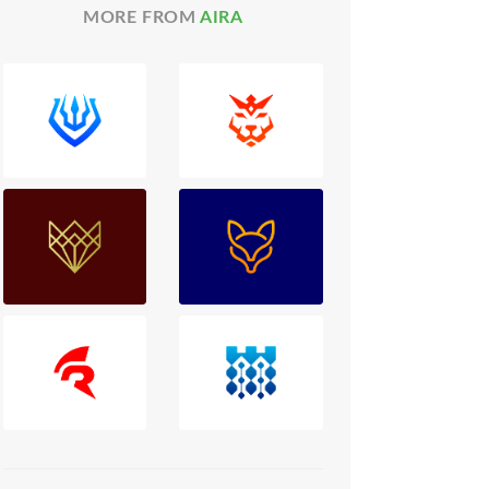
MORE FROM
AIRA