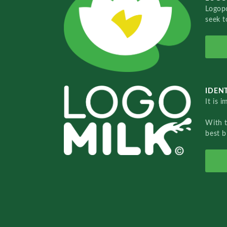
Logopo
seek t
IDENT
It is 
With 
best b