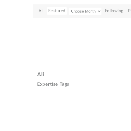
All
Featured
Following
P
Ali
Expertise Tags