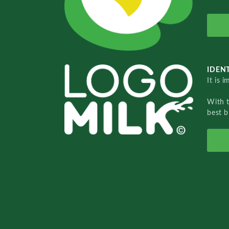
IDENT
It is 
With 
best b