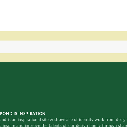
POND IS INSPIRATION
nd is an inspirational site & showcase of identity work from designe
o inspire and improve the talents of our design family through sha