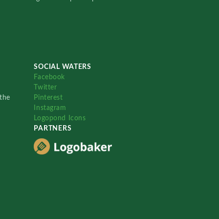
SOCIAL WATERS
Facebook
Twitter
the
Pinterest
Instagram
Logopond Icons
PARTNERS