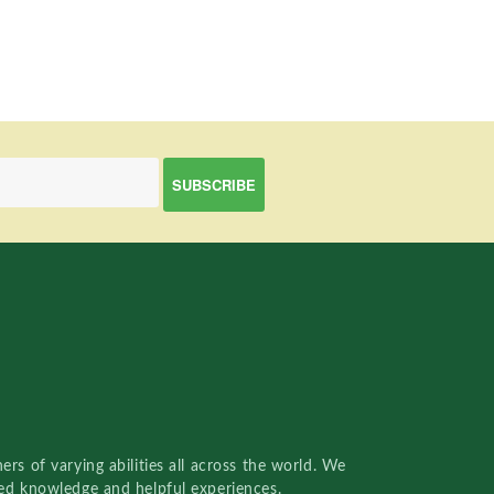
rs of varying abilities all across the world. We
red knowledge and helpful experiences.