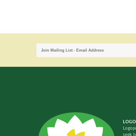
LOGO
Logopo
seek t