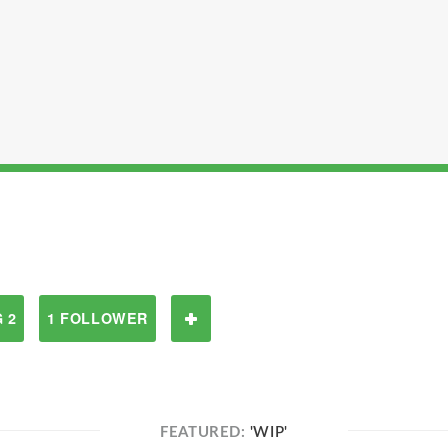
 2
1 FOLLOWER
FEATURED:
'WIP'