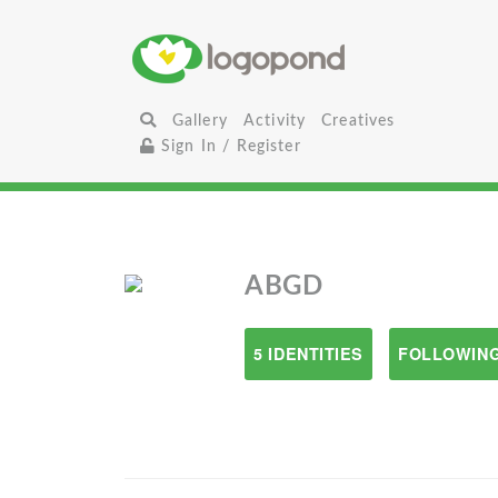
Gallery
Activity
Creatives
Sign In / Register
ABGD
5 IDENTITIES
FOLLOWING