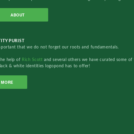
ABOUT
ITY PURIST
important that we do not forget our roots and fundamentals.
the help of
Rich Scott
and several others we have curated some of 
lack & white identities logopond has to offer!
MORE