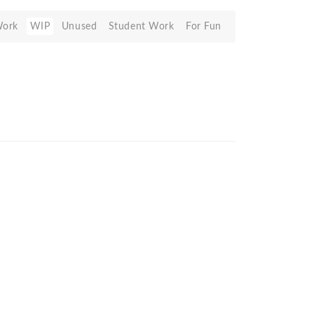
Work
WIP
Unused
Student Work
For Fun