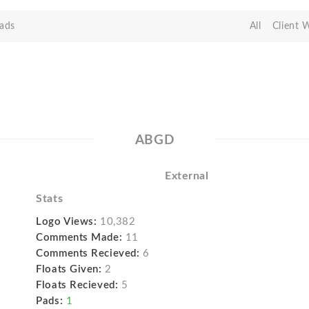
ads
All
Client 
ABGD
External
Stats
Logo Views:
10,382
Comments Made:
11
Comments Recieved:
6
Floats Given:
2
Floats Recieved:
5
Pads:
1