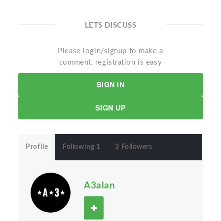
LETS DISCUSS
Please login/signup to make a
comment, registration is easy
SIGN IN
SIGN UP
Profile
Following 1
3 Followers
A3alan