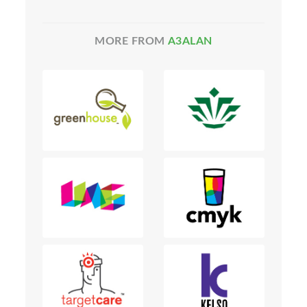
MORE FROM
A3ALAN