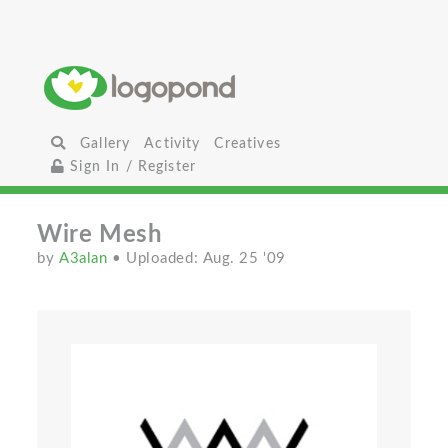
Gallery
Activity
Creatives
Sign In / Register
Wire Mesh
by
A3alan
• Uploaded: Aug. 25 '09