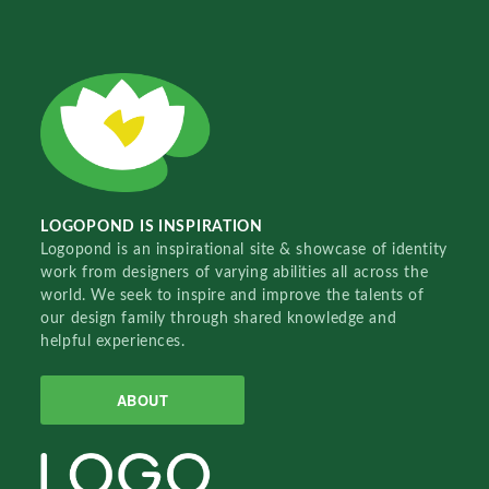
LOGOPOND IS INSPIRATION
Logopond is an inspirational site & showcase of identity
work from designers of varying abilities all across the
world. We seek to inspire and improve the talents of
our design family through shared knowledge and
helpful experiences.
ABOUT