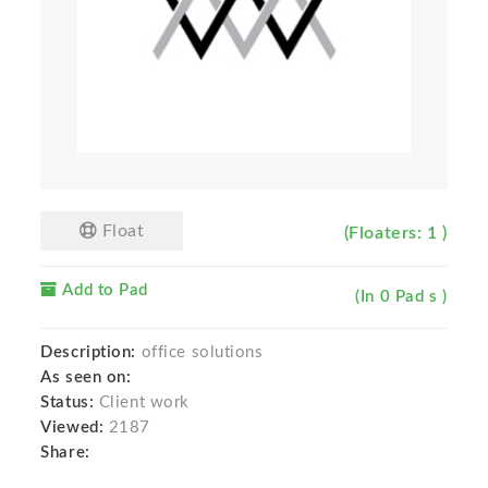
Float
(Floaters: 1 )
Add to Pad
(In 0 Pad s )
Description:
office solutions
As seen on:
Status:
Client work
Viewed:
2187
Share: