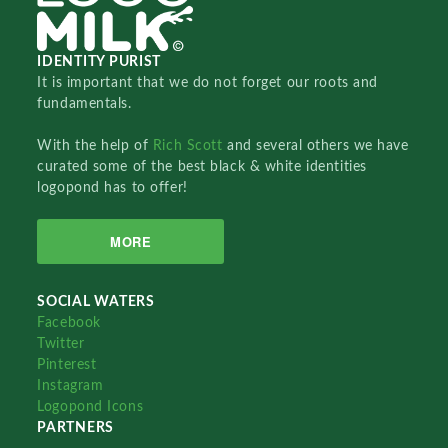
IDENTITY PURIST
It is important that we do not forget our roots and
fundamentals.
With the help of
Rich Scott
and several others we have
curated some of the best black & white identities
logopond has to offer!
MORE
SOCIAL WATERS
Facebook
Twitter
Pinterest
Instagram
Logopond Icons
PARTNERS