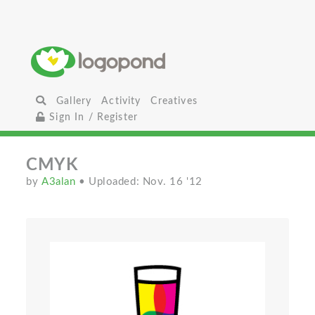
Gallery
Activity
Creatives
Sign In / Register
CMYK
by
A3alan
• Uploaded: Nov. 16 '12