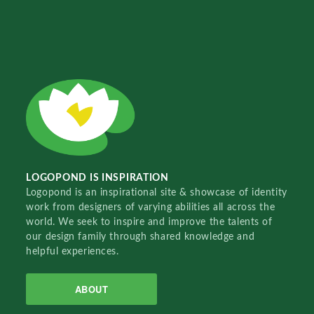
LOGOPOND IS INSPIRATION
Logopond is an inspirational site & showcase of identity
work from designers of varying abilities all across the
world. We seek to inspire and improve the talents of
our design family through shared knowledge and
helpful experiences.
ABOUT