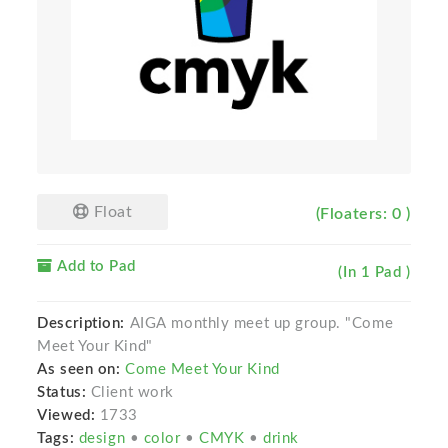
Float
(Floaters: 0 )
Add to Pad
(In 1 Pad )
Description:
AIGA monthly meet up group. "Come
Meet Your Kind"
As seen on:
Come Meet Your Kind
Status:
Client work
Viewed:
1733
Tags:
design
•
color
•
CMYK
•
drink