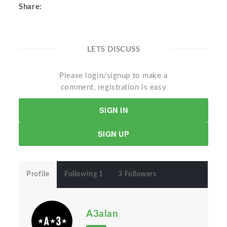
Share:
LETS DISCUSS
Please login/signup to make a
comment, registration is easy
SIGN IN
SIGN UP
Profile
Following 1
3 Followers
A3alan