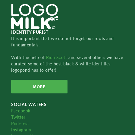
IDENTITY PURIST
It is important that we do not forget our roots and
fundamentals.
With the help of
Rich Scott
and several others we have
curated some of the best black & white identities
logopond has to offer!
MORE
SOCIAL WATERS
Facebook
Twitter
Pinterest
Instagram