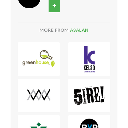
MORE FROM
A3ALAN