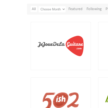
All
Featured
Following
P