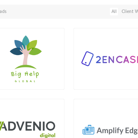
ads
All
Client 