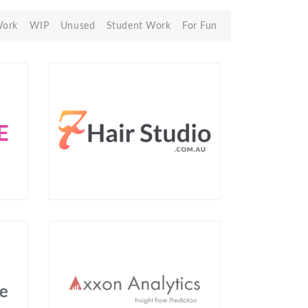
Work
WIP
Unused
Student Work
For Fun