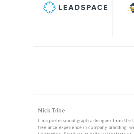
Nick Tribe
I'm a professional graphic designer from the 
freelance experience in company branding, w