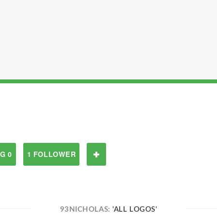
G 0
1 FOLLOWER
93NICHOLAS:
'ALL LOGOS'