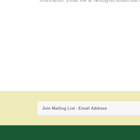
illustration. Email me at hello@nicholastribe.