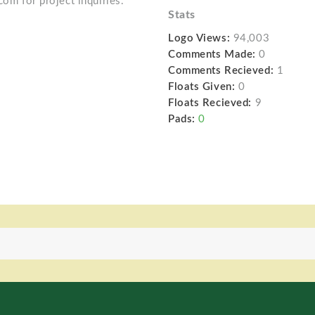
com for project inquiries.
Stats
Logo Views:
94,003
Comments Made:
0
Comments Recieved:
1
Floats Given:
0
Floats Recieved:
9
Pads:
0