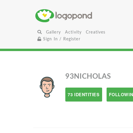
Gallery
Activity
Creatives
Sign In / Register
93NICHOLAS
73 IDENTITIES
FOLLOWIN