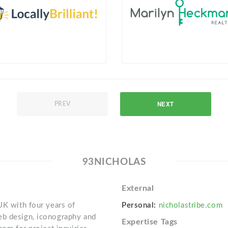
NEXT
PREV
93NICHOLAS
External
UK with four years of
Personal:
nicholastribe.com
eb design, iconography and
Expertise Tags