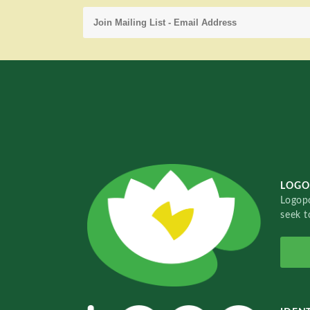
LOGO
Logopo
seek t