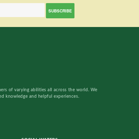
rs of varying abilities all across the world. We
red knowledge and helpful experiences.