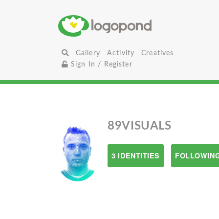
Gallery
Activity
Creatives
Sign In / Register
89VISUALS
3 IDENTITIES
FOLLOWING