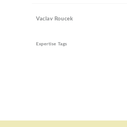
Vaclav Roucek
Expertise Tags