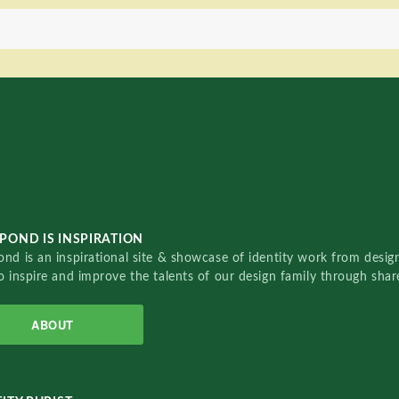
POND IS INSPIRATION
nd is an inspirational site & showcase of identity work from designe
o inspire and improve the talents of our design family through sha
ABOUT