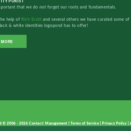
ITY PURIST
important that we do not forget our roots and fundamentals.
the help of
Rich Scott
and several others we have curated some of 
lack & white identities logopond has to offer!
MORE
d © 2006 - 2026
Contact: Management
|
Terms of Service
|
Privacy Policy
|