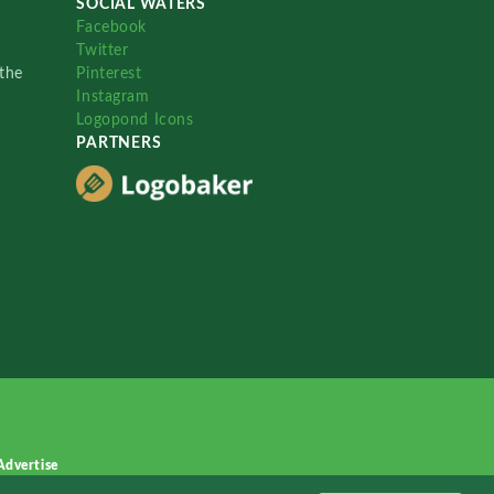
SOCIAL WATERS
Facebook
Twitter
the
Pinterest
Instagram
Logopond Icons
PARTNERS
Advertise