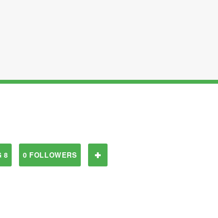
 8
0 FOLLOWERS