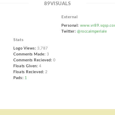
89VISUALS
External
Personal:
www.vr89.sqsp.c
Twitter:
@roccaimperiale
Stats
Logo Views:
3,787
Comments Made:
3
Comments Recieved:
0
Floats Given:
4
Floats Recieved:
2
Pads:
1