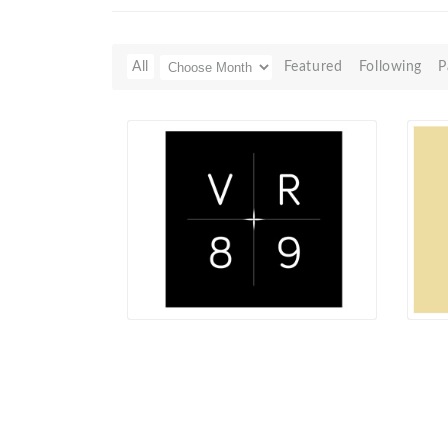
All
Featured
Following
P