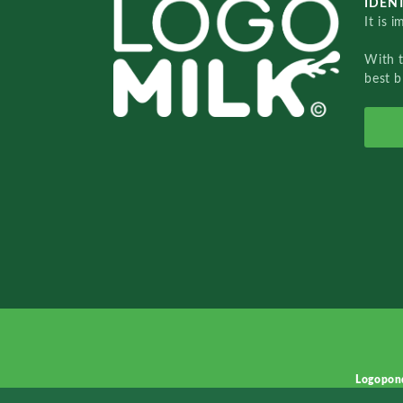
IDENT
It is 
With 
best b
Logopon