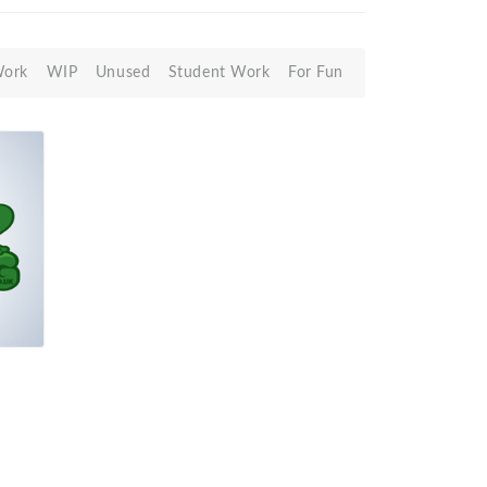
Work
WIP
Unused
Student Work
For Fun