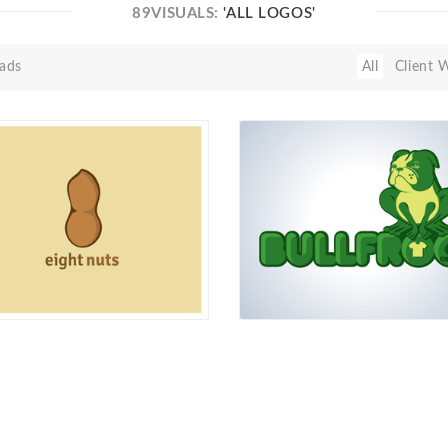
89VISUALS:
'ALL LOGOS'
ads
All
Client 