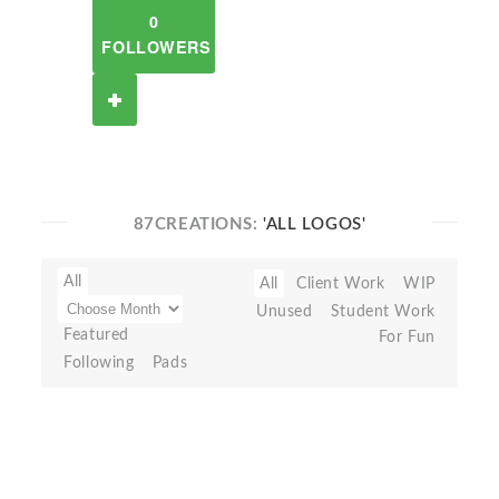
0
FOLLOWERS
87CREATIONS:
'ALL LOGOS'
All
All
Client Work
WIP
Unused
Student Work
Featured
For Fun
Following
Pads