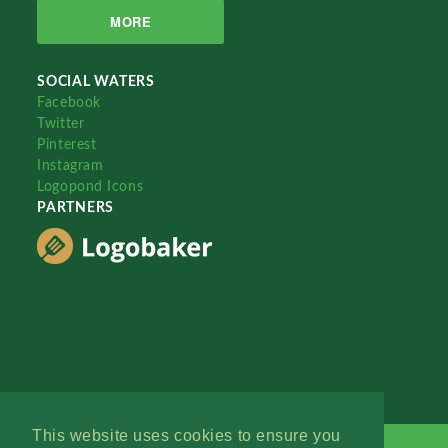
MORE
SOCIAL WATERS
Facebook
Twitter
Pinterest
Instagram
Logopond Icons
PARTNERS
This website uses cookies to ensure you