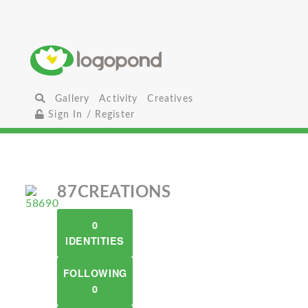
Gallery
Activity
Creatives
Sign In / Register
87CREATIONS
0
IDENTITIES
FOLLOWING
0