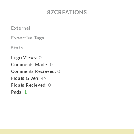
87CREATIONS
External
Expertise Tags
Stats
Logo Views:
0
Comments Made:
0
Comments Recieved:
0
Floats Given:
49
Floats Recieved:
0
Pads:
1