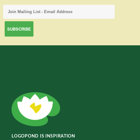
LOGOPOND IS INSPIRATION