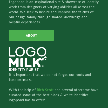
Logopond is an inspirational site & showcase of identity
work from designers of varying abilities all across the
world. We seek to inspire and improve the talents of
our design family through shared knowledge and
helpful experiences.
ABOUT
IDENTITY PURIST
It is important that we do not forget our roots and
fundamentals.
With the help of
Rich Scott
and several others we have
curated some of the best black & white identities
logopond has to offer!