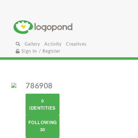
Gallery
Activity
Creatives
Sign In / Register
786908
0
IDENTITIES
FOLLOWING
30