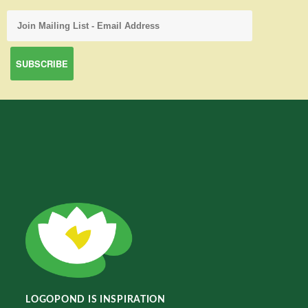
LOGOPOND IS INSPIRATION