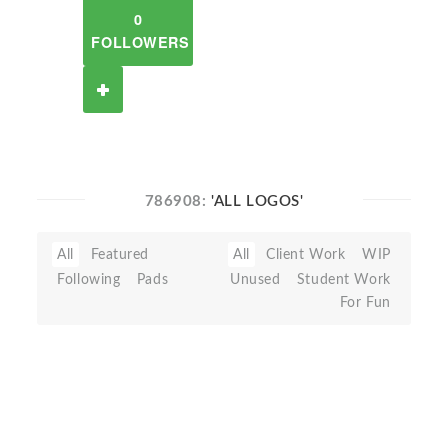
0
FOLLOWERS
786908:
'ALL LOGOS'
All
Featured
All
Client Work
WIP
Following
Pads
Unused
Student Work
For Fun