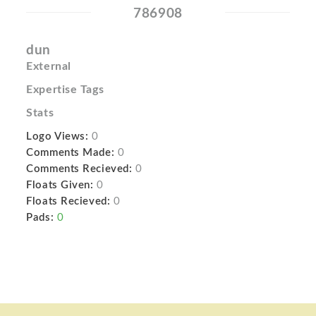
786908
dun
External
Expertise Tags
Stats
Logo Views:
0
Comments Made:
0
Comments Recieved:
0
Floats Given:
0
Floats Recieved:
0
Pads:
0