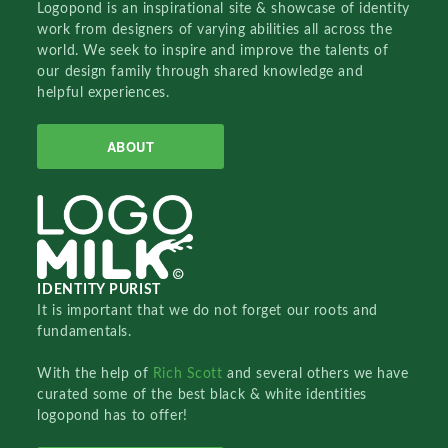
Logopond is an inspirational site & showcase of identity
work from designers of varying abilities all across the
world. We seek to inspire and improve the talents of
our design family through shared knowledge and
helpful experiences.
ABOUT
IDENTITY PURIST
It is important that we do not forget our roots and
fundamentals.
With the help of
Rich Scott
and several others we have
curated some of the best black & white identities
logopond has to offer!