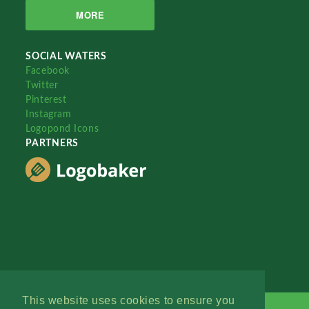
MORE
SOCIAL WATERS
Facebook
Twitter
Pinterest
Instagram
Logopond Icons
PARTNERS
This website uses cookies to ensure you