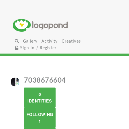
Gallery
Activity
Creatives
Sign In / Register
7038676604
0
IDENTITIES
FOLLOWING
1