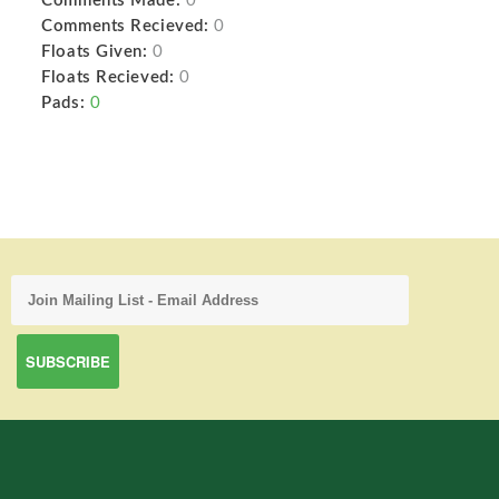
Comments Made:
0
Comments Recieved:
0
Floats Given:
0
Floats Recieved:
0
Pads:
0