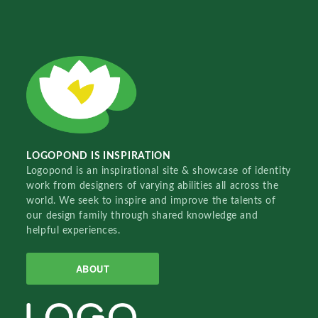
LOGOPOND IS INSPIRATION
Logopond is an inspirational site & showcase of identity
work from designers of varying abilities all across the
world. We seek to inspire and improve the talents of
our design family through shared knowledge and
helpful experiences.
ABOUT