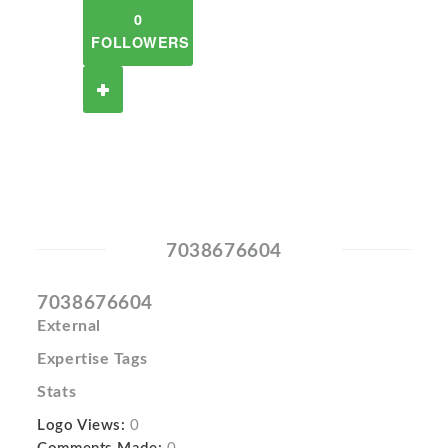
0
FOLLOWERS
7038676604
7038676604
External
Expertise Tags
Stats
Logo Views:
0