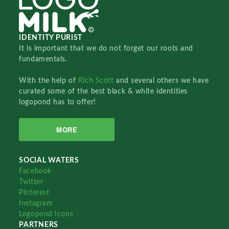
IDENTITY PURIST
It is important that we do not forget our roots and
fundamentals.
With the help of
Rich Scott
and several others we have
curated some of the best black & white identities
logopond has to offer!
MORE
SOCIAL WATERS
Facebook
Twitter
Pinterest
Instagram
Logopond Icons
PARTNERS