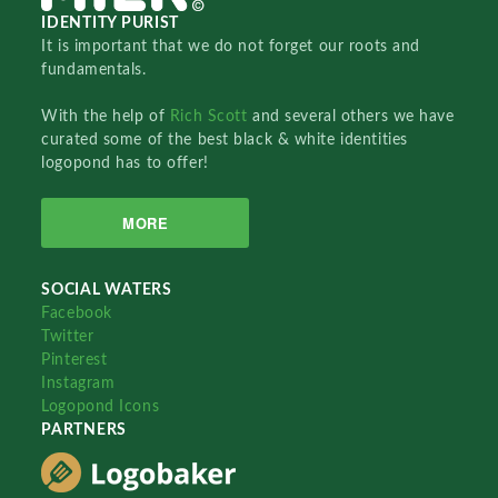
IDENTITY PURIST
It is important that we do not forget our roots and
fundamentals.
With the help of
Rich Scott
and several others we have
curated some of the best black & white identities
logopond has to offer!
MORE
SOCIAL WATERS
Facebook
Twitter
Pinterest
Instagram
Logopond Icons
PARTNERS