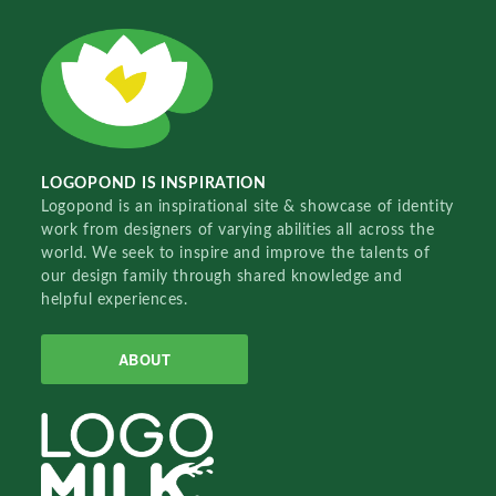
LOGOPOND IS INSPIRATION
Logopond is an inspirational site & showcase of identity
work from designers of varying abilities all across the
world. We seek to inspire and improve the talents of
our design family through shared knowledge and
helpful experiences.
ABOUT