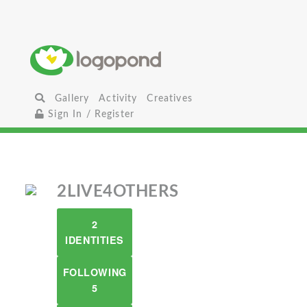
Gallery
Activity
Creatives
Sign In / Register
2LIVE4OTHERS
2
IDENTITIES
FOLLOWING
5