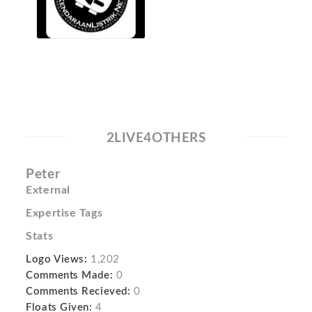
2LIVE4OTHERS
Peter
External
Expertise Tags
Stats
Logo Views:
1,202
Comments Made:
0
Comments Recieved:
0
Floats Given:
4