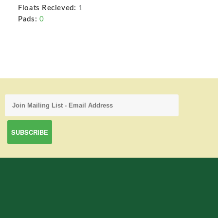
Floats Recieved:
1
Pads:
0