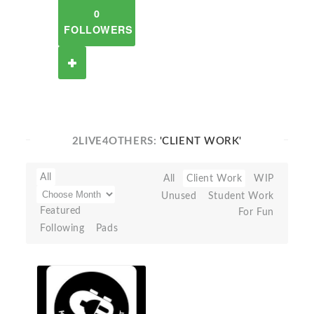
0
FOLLOWERS
2LIVE4OTHERS:
'CLIENT WORK'
All
All
Client Work
WIP
Unused
Student Work
Featured
For Fun
Following
Pads