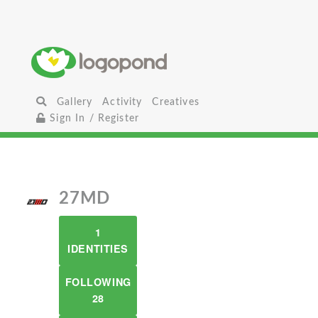
Gallery
Activity
Creatives
Sign In / Register
27MD
1
IDENTITIES
FOLLOWING
28