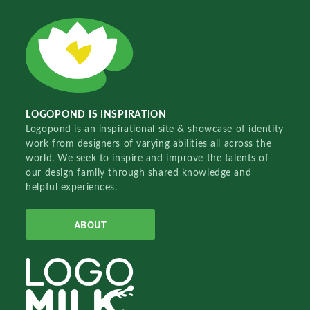
LOGOPOND IS INSPIRATION
Logopond is an inspirational site & showcase of identity
work from designers of varying abilities all across the
world. We seek to inspire and improve the talents of
our design family through shared knowledge and
helpful experiences.
ABOUT