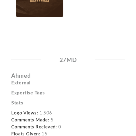
27MD
Ahmed
External
Expertise Tags
Stats
Logo Views:
1,506
Comments Made:
5
Comments Recieved:
0
Floats Given:
15