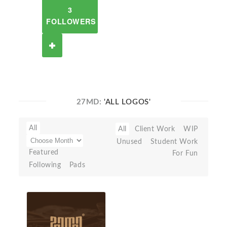
3
FOLLOWERS
27MD:
'ALL LOGOS'
All
All
Client Work
WIP
Unused
Student Work
Featured
For Fun
Following
Pads