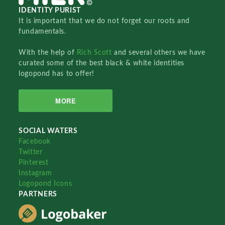
IDENTITY PURIST
It is important that we do not forget our roots and
fundamentals.
With the help of
Rich Scott
and several others we have
curated some of the best black & white identities
logopond has to offer!
MORE
SOCIAL WATERS
Facebook
Twitter
Pinterest
Instagram
Logopond Icons
PARTNERS