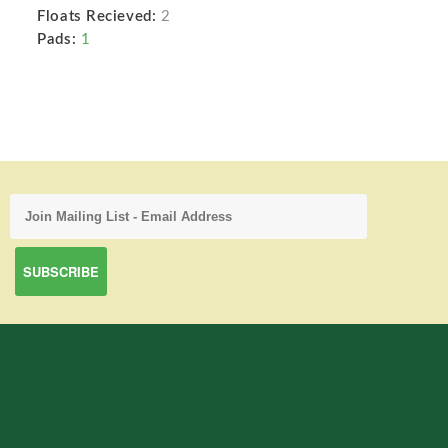
Floats Recieved:
2
Pads:
1