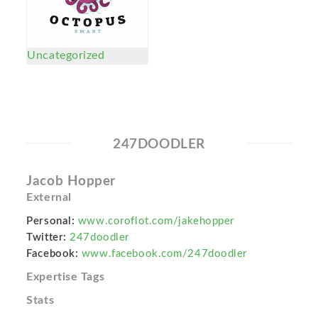
Uncategorized
247DOODLER
Jacob Hopper
External
Personal:
www.coroflot.com/jakehopper
Twitter:
247doodler
Facebook:
www.facebook.com/247doodler
Expertise Tags
Stats