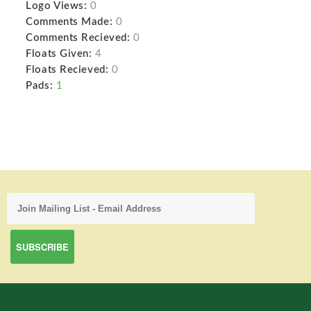
Logo Views:
0
Comments Made:
0
Comments Recieved:
0
Floats Given:
4
Floats Recieved:
0
Pads:
1