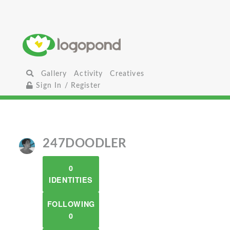
Gallery
Activity
Creatives
Sign In / Register
247DOODLER
0
IDENTITIES
FOLLOWING
0