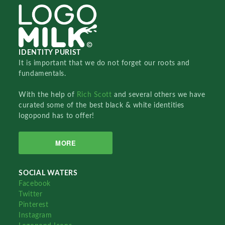
IDENTITY PURIST
It is important that we do not forget our roots and
fundamentals.
With the help of
Rich Scott
and several others we have
curated some of the best black & white identities
logopond has to offer!
MORE
SOCIAL WATERS
Facebook
Twitter
Pinterest
Instagram