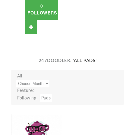
0
FOLLOWERS
247DOODLER:
'ALL PADS'
All
Featured
Following
Pads