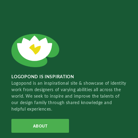
LOGOPOND IS INSPIRATION
Logopond is an inspirational site & showcase of identity
work from designers of varying abilities all across the
world. We seek to inspire and improve the talents of
our design family through shared knowledge and
helpful experiences.
ABOUT