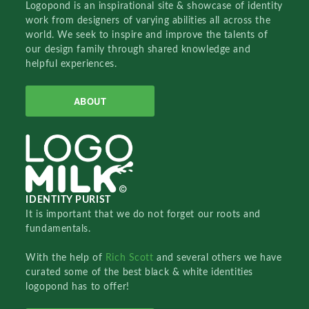
Logopond is an inspirational site & showcase of identity
work from designers of varying abilities all across the
world. We seek to inspire and improve the talents of
our design family through shared knowledge and
helpful experiences.
ABOUT
IDENTITY PURIST
It is important that we do not forget our roots and
fundamentals.
With the help of
Rich Scott
and several others we have
curated some of the best black & white identities
logopond has to offer!