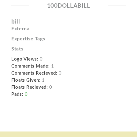
100DOLLABILL
bill
External
Expertise Tags
Stats
Logo Views:
0
Comments Made:
1
Comments Recieved:
0
Floats Given:
1
Floats Recieved:
0
Pads:
0