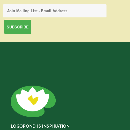
LOGOPOND IS INSPIRATION