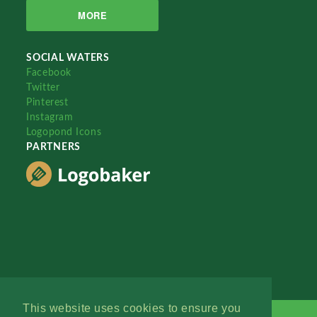
MORE
SOCIAL WATERS
Facebook
Twitter
Pinterest
Instagram
Logopond Icons
PARTNERS
This website uses cookies to ensure you