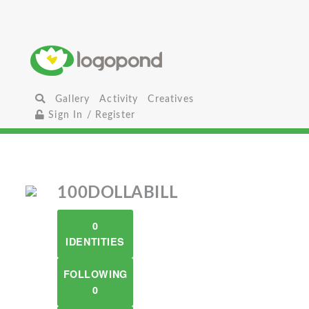
Gallery
Activity
Creatives
Sign In / Register
100DOLLABILL
0
IDENTITIES
FOLLOWING
0