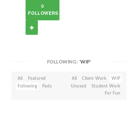
0
FOLLOWERS
FOLLOWING:
'WIP'
All
Featured
All
Client Work
WIP
Following
Pads
Unused
Student Work
For Fun