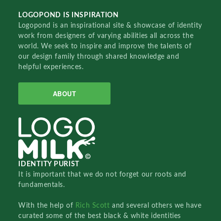
LOGOPOND IS INSPIRATION
Logopond is an inspirational site & showcase of identity
work from designers of varying abilities all across the
world. We seek to inspire and improve the talents of
our design family through shared knowledge and
helpful experiences.
ABOUT
IDENTITY PURIST
It is important that we do not forget our roots and
fundamentals.
With the help of
Rich Scott
and several others we have
curated some of the best black & white identities