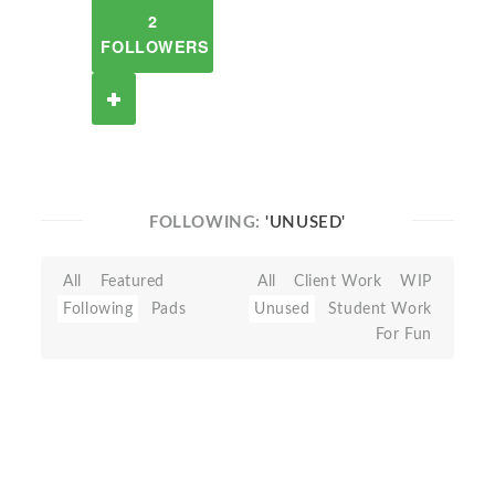
2
FOLLOWERS
FOLLOWING:
'UNUSED'
All
Featured
All
Client Work
WIP
Following
Pads
Unused
Student Work
For Fun