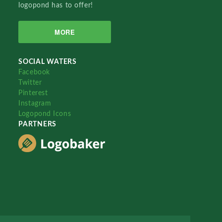
logopond has to offer!
MORE
SOCIAL WATERS
Facebook
Twitter
Pinterest
Instagram
Logopond Icons
PARTNERS