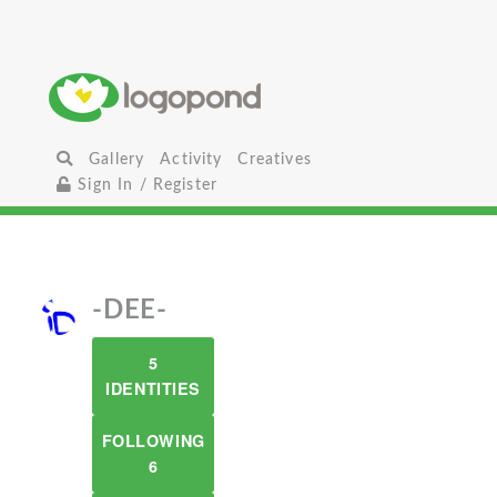
Gallery
Activity
Creatives
Sign In / Register
-DEE-
5
IDENTITIES
FOLLOWING
6