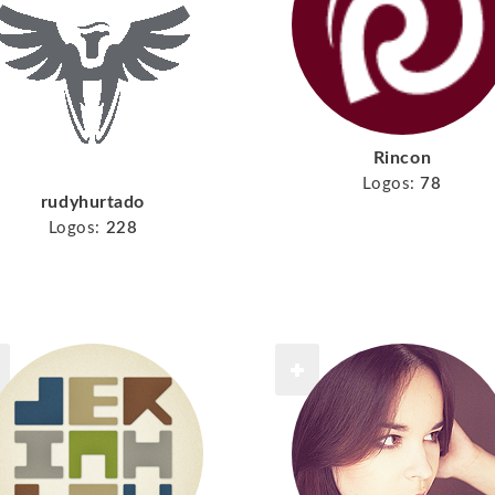
Rincon
Logos:
78
rudyhurtado
Logos:
228