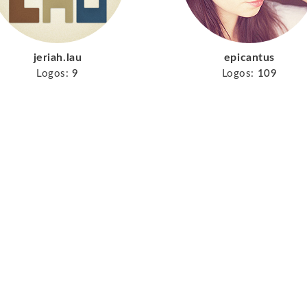
jeriah.lau
epicantus
Logos:
9
Logos:
109