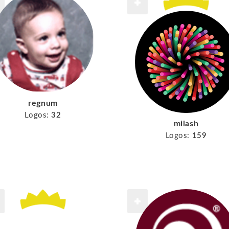
regnum
Logos:
32
milash
Logos:
159