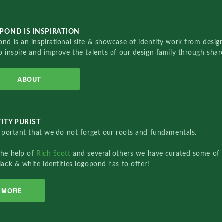
POND IS INSPIRATION
nd is an inspirational site & showcase of identity work from designe
o inspire and improve the talents of our design family through sha
ABOUT
ITY PURIST
important that we do not forget our roots and fundamentals.
the help of
Rich Scott
and several others we have curated some of 
lack & white identities logopond has to offer!
MORE