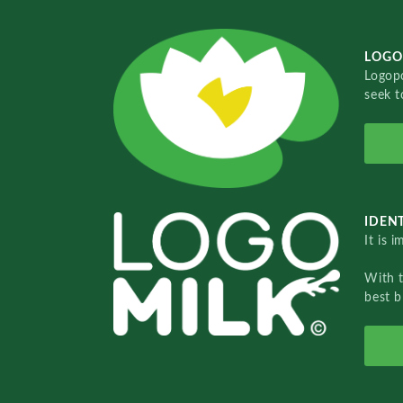
LOGO
Logopo
seek t
IDENT
It is 
With 
best b