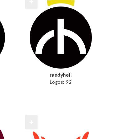
randyheil
Logos:
92