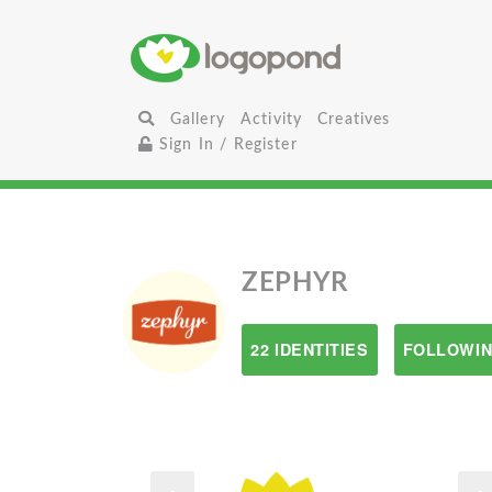
Gallery
Activity
Creatives
Sign In / Register
ZEPHYR
22 IDENTITIES
FOLLOWIN