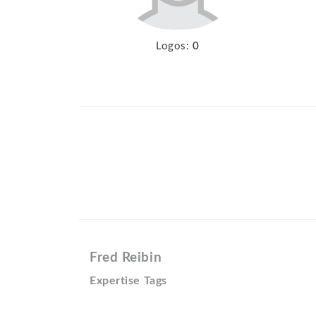
Logos:
0
Fred Reibin
Expertise Tags