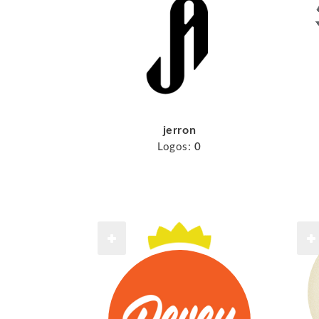
jerron
Logos:
0