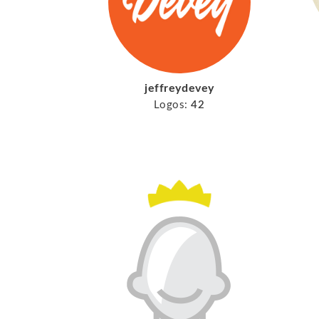
jeffreydevey
Logos:
42