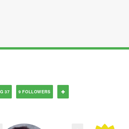
G 37
9 FOLLOWERS