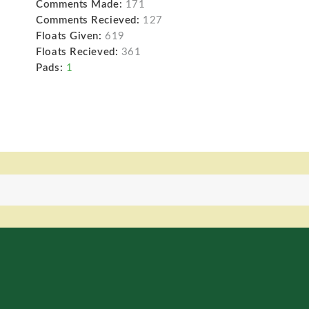
Comments Made:
171
Comments Recieved:
127
Floats Given:
619
Floats Recieved:
361
Pads:
1