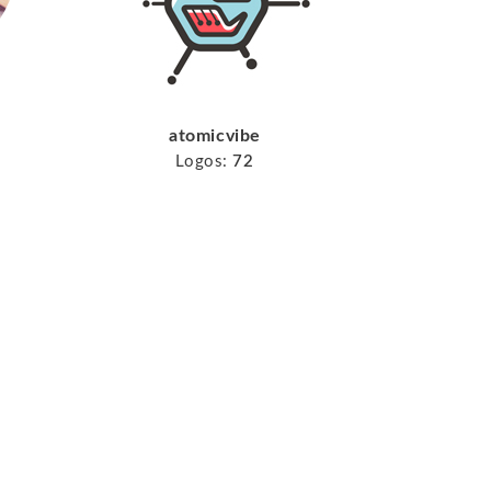
atomicvibe
Logos:
72