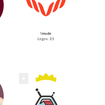
!mude
Logos:
21