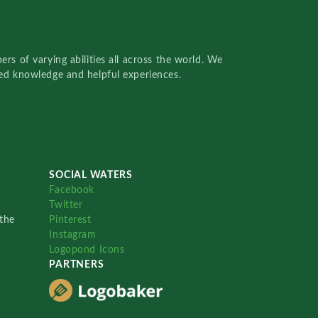
rs of varying abilities all across the world. We
red knowledge and helpful experiences.
SOCIAL WATERS
Facebook
Twitter
the
Pinterest
Instagram
Logopond Icons
PARTNERS