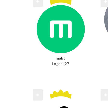
mabu
Logos:
97