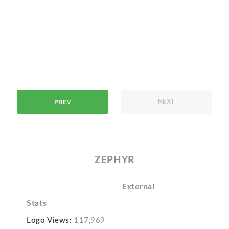
PREV
NEXT
ZEPHYR
External
Stats
Logo Views:
117,969