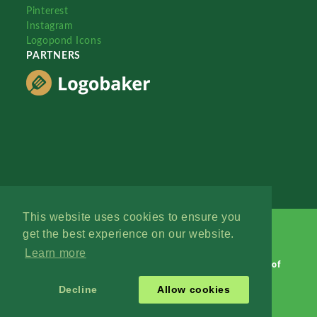
Pinterest
Instagram
Logopond Icons
PARTNERS
This website uses cookies to ensure you
get the best experience on our website.
Learn more
Logopond © 2006 - 2026
Contact: Management
|
Terms of
Service
|
Privacy Policy
|
Advertise
Decline
Allow cookies