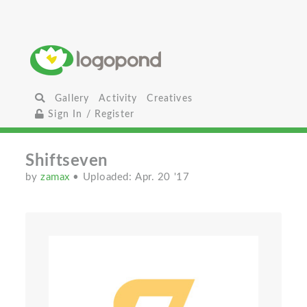
Gallery
Activity
Creatives
Sign In / Register
Shiftseven
by
zamax
• Uploaded: Apr. 20 '17