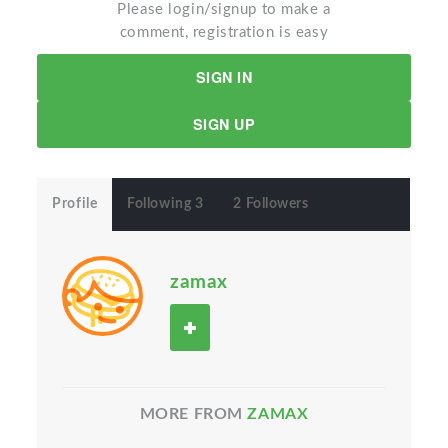
Please login/signup to make a
comment, registration is easy
SIGN IN
SIGN UP
Profile
Following 3
2 Followers
zamax
MORE FROM
ZAMAX