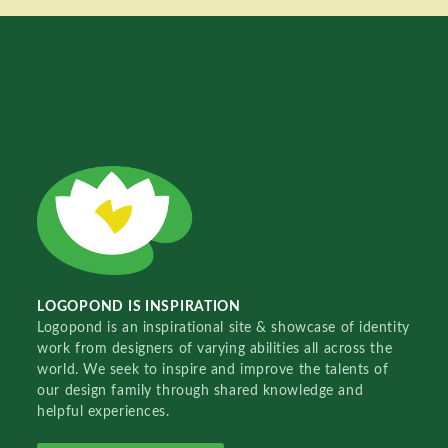
LOGOPOND IS INSPIRATION
Logopond is an inspirational site & showcase of identity
work from designers of varying abilities all across the
world. We seek to inspire and improve the talents of
our design family through shared knowledge and
helpful experiences.