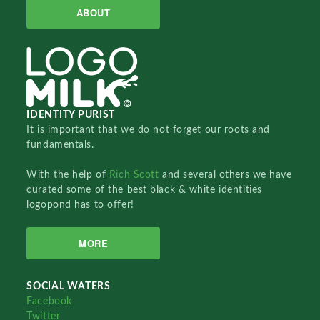
ABOUT
IDENTITY PURIST
It is important that we do not forget our roots and
fundamentals.
With the help of
Rich Scott
and several others we have
curated some of the best black & white identities
logopond has to offer!
MORE
SOCIAL WATERS
Facebook
Twitter