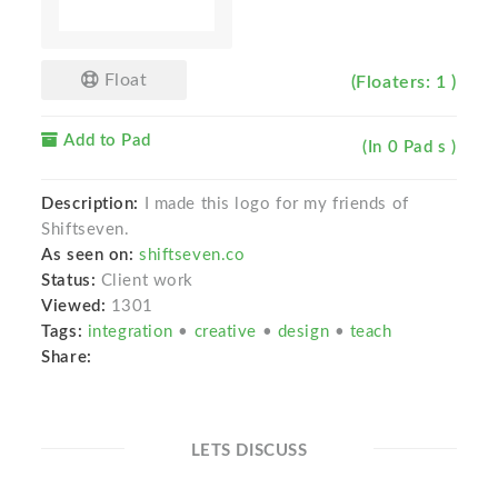
Float
(Floaters: 1 )
Add to Pad
(In 0 Pad s )
Description:
I made this logo for my friends of
Shiftseven.
As seen on:
shiftseven.co
Status:
Client work
Viewed:
1301
Tags:
integration
•
creative
•
design
•
teach
Share:
LETS DISCUSS