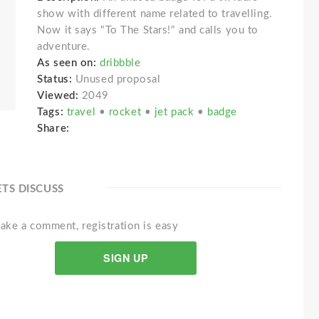
show with different name related to travelling.
Now it says "To The Stars!" and calls you to
adventure.
As seen on:
dribbble
Status:
Unused proposal
Viewed:
2049
Tags:
travel
•
rocket
•
jet pack
•
badge
Share:
ETS DISCUSS
ake a comment, registration is easy
SIGN UP