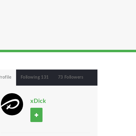
rofile
Following 131
73 Followers
xDick