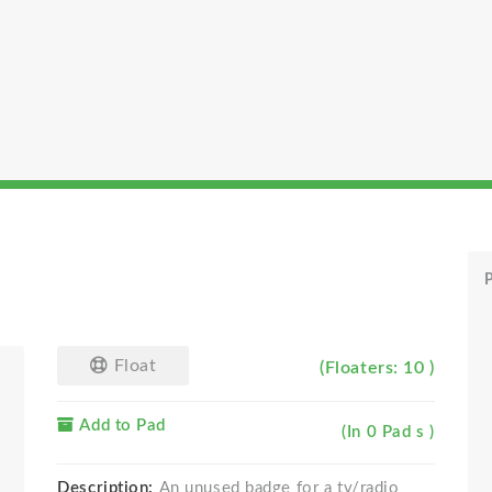
P
Float
(Floaters: 10 )
Add to Pad
(In 0 Pad s )
Description:
An unused badge for a tv/radio