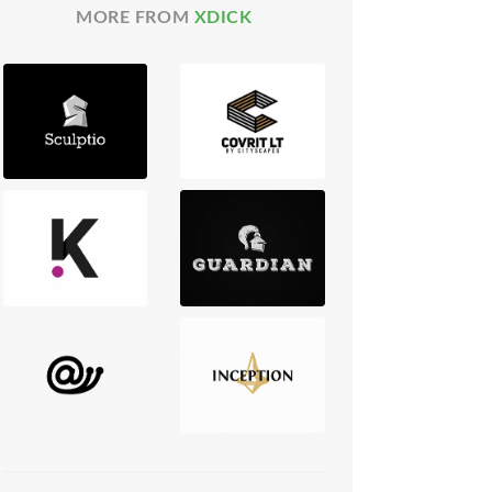
MORE FROM
XDICK