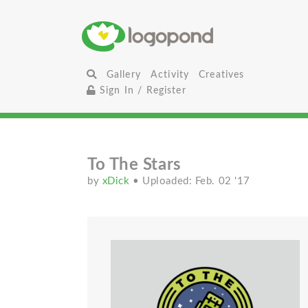
Gallery
Activity
Creatives
Sign In / Register
To The Stars
by
xDick
• Uploaded: Feb. 02 '17