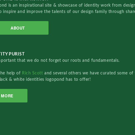
nd is an inspirational site & showcase of identity work from designe
o inspire and improve the talents of our design family through sha
ABOUT
ITY PURIST
important that we do not forget our roots and fundamentals.
the help of
Rich Scott
and several others we have curated some of 
lack & white identities logopond has to offer!
MORE