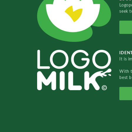
Logopo
seek t
IDENT
It is 
With 
best b