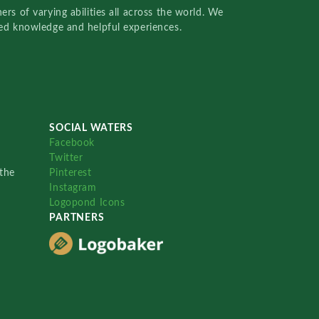
rs of varying abilities all across the world. We
red knowledge and helpful experiences.
SOCIAL WATERS
Facebook
Twitter
the
Pinterest
Instagram
Logopond Icons
PARTNERS