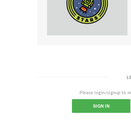
L
Please login/signup to m
SIGN IN