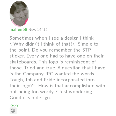
mallen58
Nov. 14 '12
Sometimes when I see a design I think
\"Why didn\'t I think of that?\" Simple to
the point. Do you remember the STP
sticker. Every one had to have one on their
skateboards. This logo is reminiscent of
those. Tried and true. A question that I have
is the Company JPC wanted the words
Tough, Job and Pride incorporated into
their logo\'s. How is that accomplished with
out being too wordy ? Just wondering.
Good clean design.
Reply