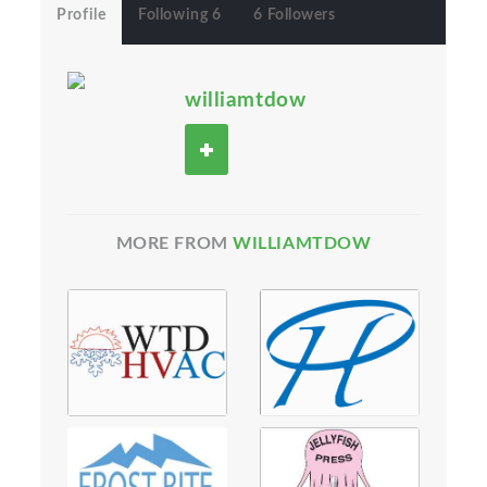
Profile
Following 6
6 Followers
williamtdow
MORE FROM
WILLIAMTDOW