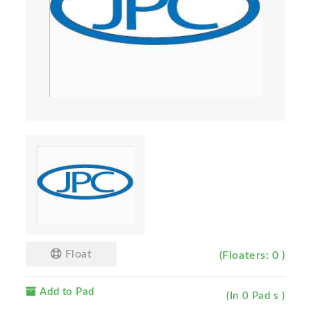
Float
(Floaters: 0 )
Add to Pad
(In 0 Pad s )