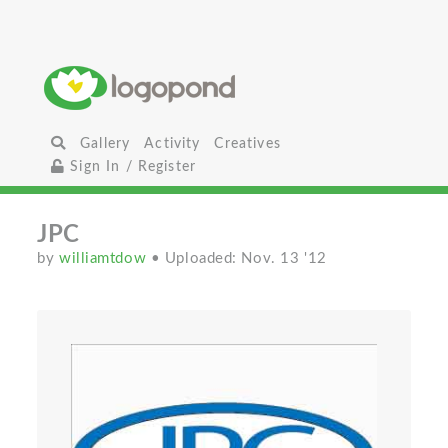
Gallery
Activity
Creatives
Sign In / Register
JPC
by
williamtdow
• Uploaded: Nov. 13 '12