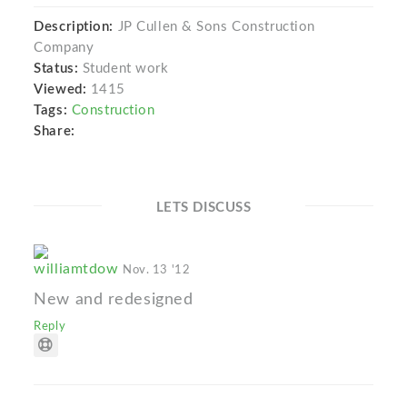
Description:
JP Cullen & Sons Construction
Company
Status:
Student work
Viewed:
1415
Tags:
Construction
Share:
LETS DISCUSS
williamtdow
Nov. 13 '12
New and redesigned
Reply