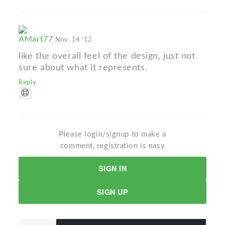
AMart77
Nov. 14 '12
like the overall feel of the design, just not
sure about what it represents.
Reply
Please login/signup to make a
comment, registration is easy
SIGN IN
SIGN UP