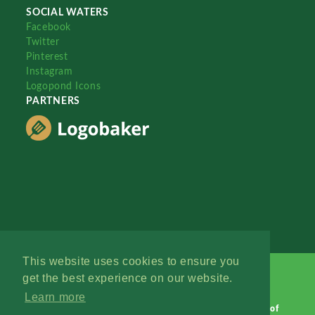
SOCIAL WATERS
Facebook
Twitter
Pinterest
Instagram
Logopond Icons
PARTNERS
This website uses cookies to ensure you
get the best experience on our website.
Learn more
Logopond © 2006 - 2026
Contact: Management
|
Terms of