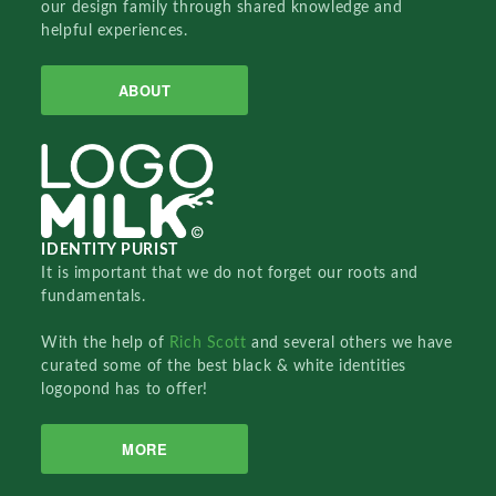
our design family through shared knowledge and
helpful experiences.
ABOUT
IDENTITY PURIST
It is important that we do not forget our roots and
fundamentals.
With the help of
Rich Scott
and several others we have
curated some of the best black & white identities
logopond has to offer!
MORE