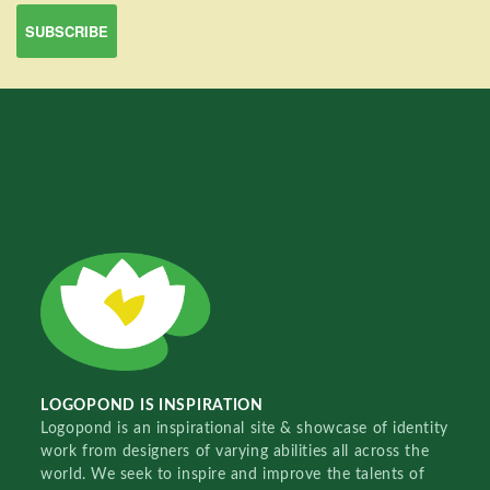
LOGOPOND IS INSPIRATION
Logopond is an inspirational site & showcase of identity
work from designers of varying abilities all across the
world. We seek to inspire and improve the talents of