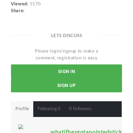
Viewed:
1570
Share:
LETS DISCUSS
Please login/signup to make a
comment, registration is easy
SIGN IN
SIGN UP
Profile
Following 0
0 Followers
whatifhesgotapointedstick