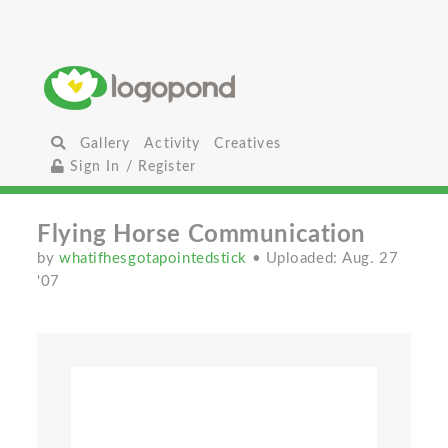
Gallery
Activity
Creatives
Sign In / Register
Flying Horse Communication
by
whatifhesgotapointedstick
• Uploaded: Aug. 27
'07