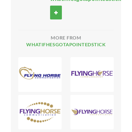
MORE FROM
WHATIFHESGOTAPOINTEDSTICK