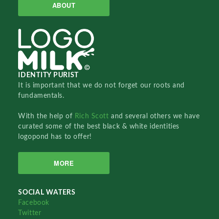
ABOUT
IDENTITY PURIST
It is important that we do not forget our roots and
fundamentals.
With the help of
Rich Scott
and several others we have
curated some of the best black & white identities
logopond has to offer!
MORE
SOCIAL WATERS
Facebook
Twitter