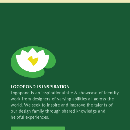
LOGOPOND IS INSPIRATION
Logopond is an inspirational site & showcase of identity
work from designers of varying abilities all across the
world. We seek to inspire and improve the talents of
our design family through shared knowledge and
helpful experiences.