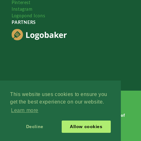
Pinterest
Instagram
Logopond Icons
PARTNERS
This website uses cookies to ensure you
get the best experience on our website.
Learn more
Logopond © 2006 - 2026
Contact: Management
|
Terms of
Service
|
Privacy Policy
|
Advertise
Decline
Allow cookies