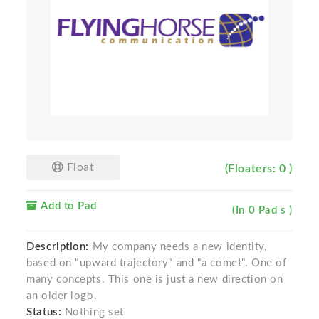
Float
(Floaters: 0 )
Add to Pad
(In 0 Pad s )
Description:
My company needs a new identity,
based on "upward trajectory" and "a comet". One of
many concepts. This one is just a new direction on
an older logo.
Status:
Nothing set