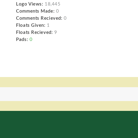
Logo Views:
18,445
Comments Made:
0
Comments Recieved:
0
Floats Given:
1
Floats Recieved:
9
Pads:
0