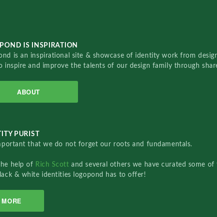
POND IS INSPIRATION
nd is an inspirational site & showcase of identity work from designe
o inspire and improve the talents of our design family through sha
ABOUT
ITY PURIST
important that we do not forget our roots and fundamentals.
the help of
Rich Scott
and several others we have curated some of 
lack & white identities logopond has to offer!
MORE