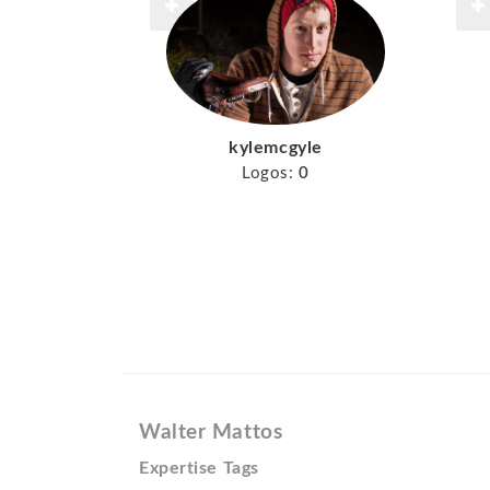
kylemcgyle
Logos:
0
Walter Mattos
Expertise Tags