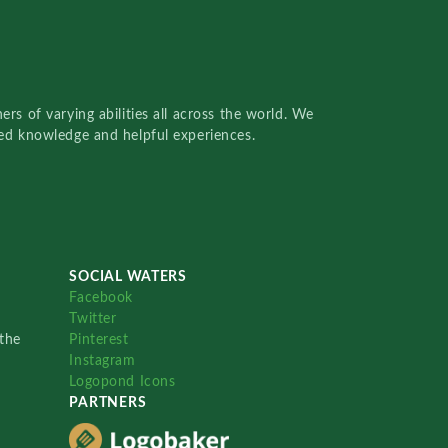
rs of varying abilities all across the world. We
red knowledge and helpful experiences.
SOCIAL WATERS
Facebook
Twitter
the
Pinterest
Instagram
Logopond Icons
PARTNERS