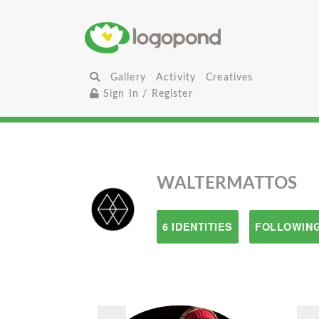
Gallery
Activity
Creatives
Sign In / Register
WALTERMATTOS
6 IDENTITIES
FOLLOWING