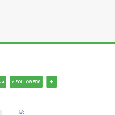
 3
2 FOLLOWERS