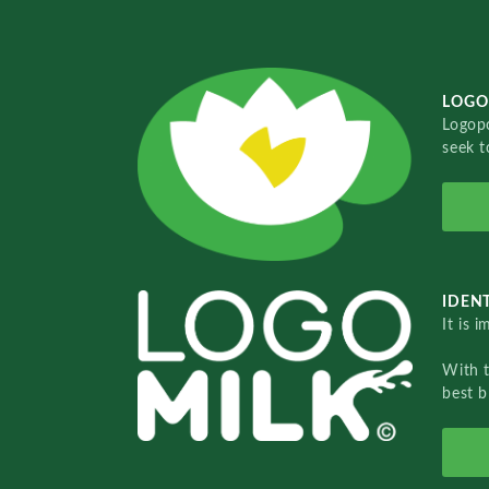
LOGO
Logopo
seek t
IDENT
It is 
With 
best b