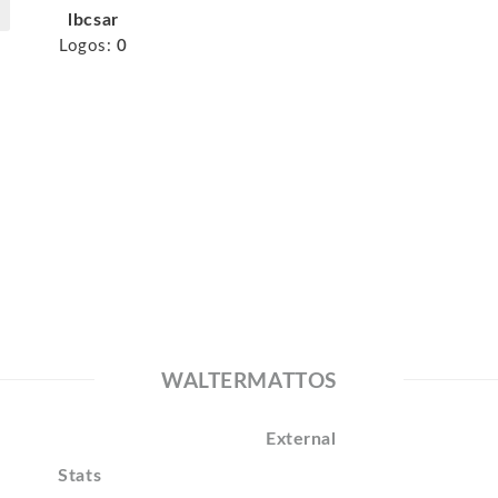
lbcsar
Logos:
0
WALTERMATTOS
External
Stats