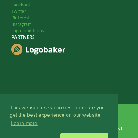
Facebook
Twitter
Pinterest
Instagram
Logopond Icons
PARTNERS
This website uses cookies to ensure you
get the best experience on our website.
Learn more
Logopond © 2006 - 2026
Contact: Management
|
Terms of
Service
|
Privacy Policy
|
Advertise