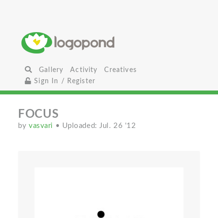
Gallery
Activity
Creatives
Sign In / Register
FOCUS
by
vasvari
• Uploaded: Jul. 26 '12