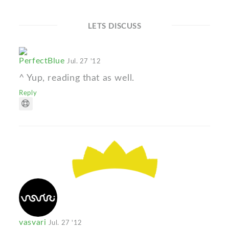
LETS DISCUSS
PerfectBlue
Jul. 27 '12
^ Yup, reading that as well.
Reply
vasvari
Jul. 27 '12