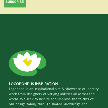
LOGOPOND IS INSPIRATION
Logopond is an inspirational site & showcase of identity
work from designers of varying abilities all across the
world. We seek to inspire and improve the talents of
our design family through shared knowledge and