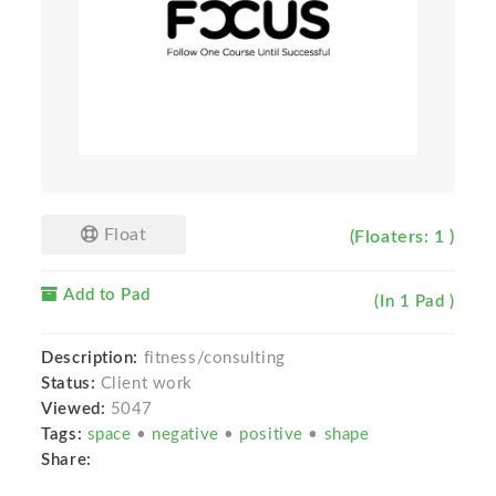
Float
(Floaters: 1 )
Add to Pad
(In 1 Pad )
Description:
fitness/consulting
Status:
Client work
Viewed:
5047
Tags:
space
•
negative
•
positive
•
shape
Share: