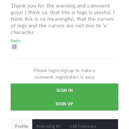
Thank you for the warning and comment
guys! I think so, that this is logo is playful. I
think this is so meaningful, that the curves
of legs and the curves are not due to 'x'
character.
Reply
Please login/signup to make a
comment, registration is easy
SIGN IN
SIGN UP
Profile
Following 87
130 Followers