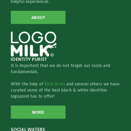
helpful experiences.
ABOUT
IDENTITY PURIST
It is important that we do not forget our roots and
fundamentals.
With the help of
Rich Scott
and several others we have
curated some of the best black & white identities
logopond has to offer!
MORE
SOCIAL WATERS