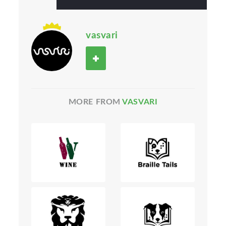
vasvari
MORE FROM
VASVARI