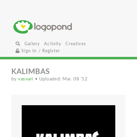
Gallery
Activity
Creatives
Sign In / Register
KALIMBAS
by
vasvari
• Uploaded: Mar. 08 '12