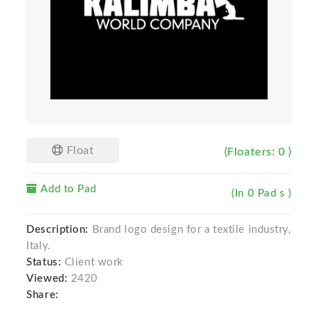
Float
(Floaters: 0 )
Add to Pad
(In 0 Pad s )
Description:
Brand logo design for a textile industry,
Italy.
Status:
Client work
Viewed:
2420
Share: