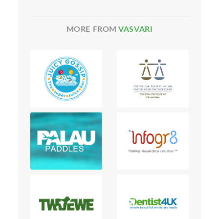
MORE FROM
VASVARI