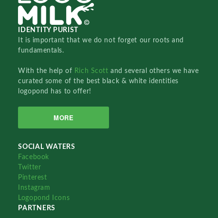
IDENTITY PURIST
It is important that we do not forget our roots and
fundamentals.
With the help of
Rich Scott
and several others we have
curated some of the best black & white identities
logopond has to offer!
MORE
SOCIAL WATERS
Facebook
Twitter
Pinterest
Instagram
Logopond Icons
PARTNERS