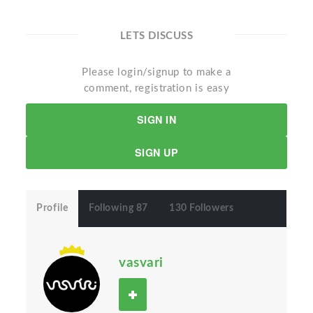
LETS DISCUSS
Please login/signup to make a
comment, registration is easy
SIGN IN
SIGN UP
Profile
Following 87
130 Followers
vasvari