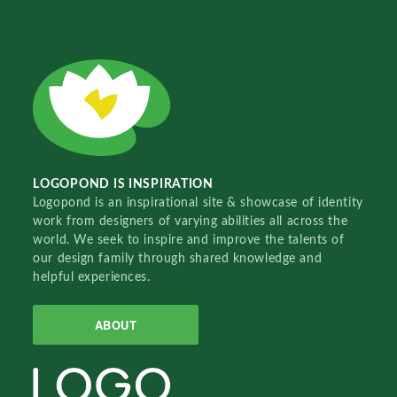
LOGOPOND IS INSPIRATION
Logopond is an inspirational site & showcase of identity
work from designers of varying abilities all across the
world. We seek to inspire and improve the talents of
our design family through shared knowledge and
helpful experiences.
ABOUT