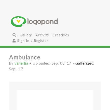
Gallery
Activity
Creatives
Sign In / Register
Ambulance
by
vaneltia
• Uploaded: Sep. 08 '17
-
Gallerized:
Sep. '17