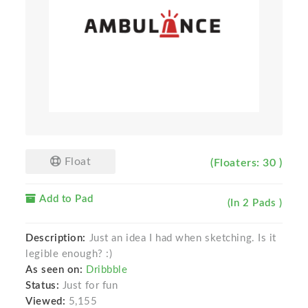
Float
(Floaters: 30 )
Add to Pad
(In 2 Pads )
Description:
Just an idea I had when sketching. Is it
legible enough? :)
As seen on:
Dribbble
Status:
Just for fun
Viewed:
5,155