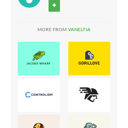
MORE FROM
VANELTIA