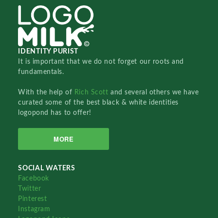
IDENTITY PURIST
It is important that we do not forget our roots and
fundamentals.
With the help of
Rich Scott
and several others we have
curated some of the best black & white identities
logopond has to offer!
MORE
SOCIAL WATERS
Facebook
Twitter
Pinterest
Instagram