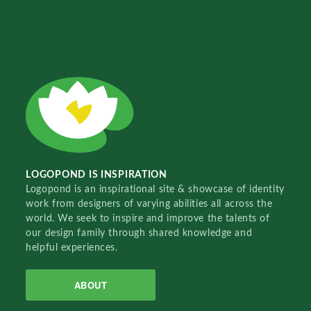
LOGOPOND IS INSPIRATION
Logopond is an inspirational site & showcase of identity
work from designers of varying abilities all across the
world. We seek to inspire and improve the talents of
our design family through shared knowledge and
helpful experiences.
ABOUT