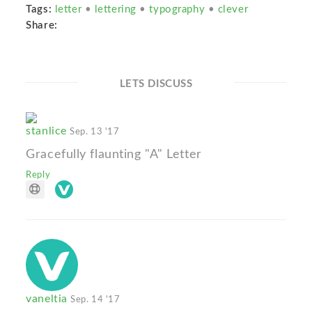
Tags:
letter
•
lettering
•
typography
•
clever
Share:
LETS DISCUSS
stanlice
Sep. 13 '17
Gracefully flaunting "A" Letter
Reply
vaneltia
Sep. 14 '17