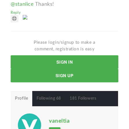
@stanlice
Thanks!
Reply
Please login/signup to make a
comment, registration is easy
SIGN IN
SIGN UP
Profile
Following 68
181 Followers
vaneltia