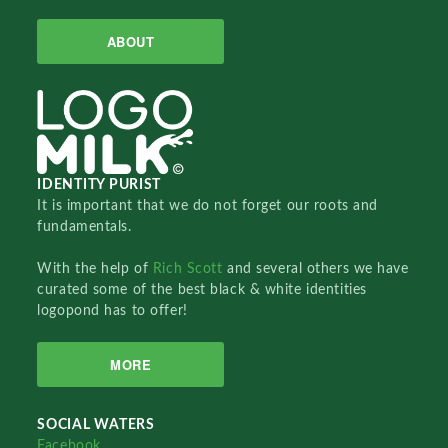
ABOUT
IDENTITY PURIST
It is important that we do not forget our roots and
fundamentals.
With the help of
Rich Scott
and several others we have
curated some of the best black & white identities
logopond has to offer!
MORE
SOCIAL WATERS
Facebook