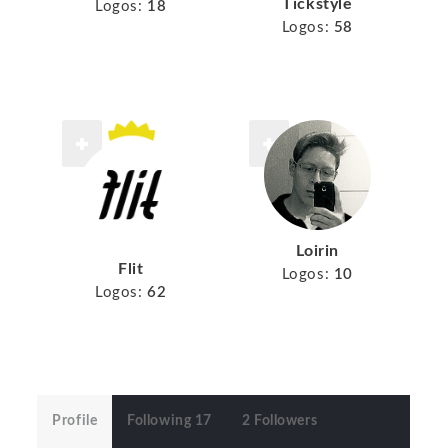
Tickstyle
Logos:
18
Logos:
58
Loirin
Flit
Logos:
10
Logos:
62
Profile
Following 17
2 Followers