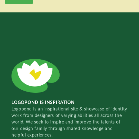
LOGOPOND IS INSPIRATION
Logopond is an inspirational site & showcase of identity
work from designers of varying abilities all across the
world. We seek to inspire and improve the talents of
our design family through shared knowledge and
helpful experiences.