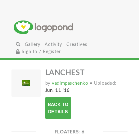
Gallery
Activity
Creatives
Sign In / Register
LANCHEST
by
vadimpaschenko
• Uploaded:
Jun. 11 '16
BACK TO
DETAILS
FLOATERS: 6