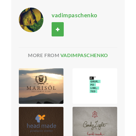
vadimpaschenko
MORE FROM
VADIMPASCHENKO