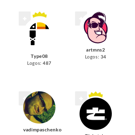
artmns2
Type08
Logos:
34
Logos:
487
vadimpaschenko