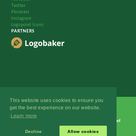
Twitter
Pinterest
Instagram
Logopond Icons
PARTNERS
This website uses cookies to ensure you
get the best experience on our website.
Learn more
Logopond © 2006 - 2026
Contact: Management
|
Terms of
Service
|
Privacy Policy
|
Advertise
Decline
Allow cookies