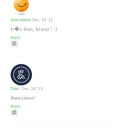
macadam
Dec. 18 '12
tr�s bon, bravo ! :)
Reply
Dan.
Dec. 20 '12
Awesome!
Reply