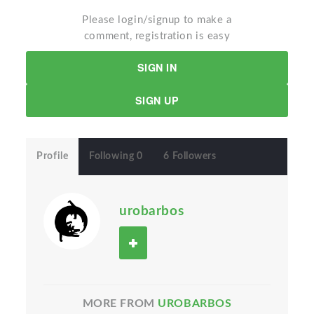
Please login/signup to make a
comment, registration is easy
SIGN IN
SIGN UP
Profile
Following 0
6 Followers
urobarbos
MORE FROM
UROBARBOS