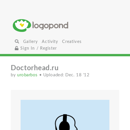
Gallery
Activity
Creatives
Sign In / Register
Doctorhead.ru
by
urobarbos
• Uploaded: Dec. 18 '12