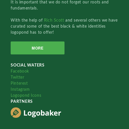
It is important that we do not forget our roots and
fundamentals.
With the help of
Rich Scott
and several others we have
curated some of the best black & white identities
logopond has to offer!
MORE
SOCIAL WATERS
Facebook
Twitter
Pinterest
Instagram
Logopond Icons
PARTNERS