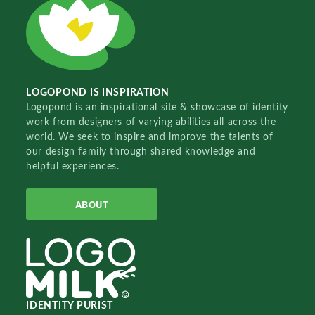
LOGOPOND IS INSPIRATION
Logopond is an inspirational site & showcase of identity
work from designers of varying abilities all across the
world. We seek to inspire and improve the talents of
our design family through shared knowledge and
helpful experiences.
ABOUT
IDENTITY PURIST