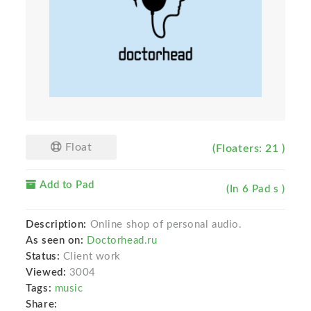
Float
(Floaters: 21 )
Add to Pad
(In 6 Pad s )
Description:
Online shop of personal audio.
As seen on:
Doctorhead.ru
Status:
Client work
Viewed:
3004
Tags:
music
Share: