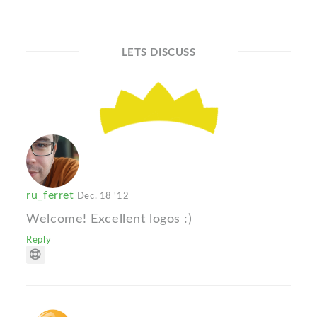
LETS DISCUSS
ru_ferret
Dec. 18 '12
Welcome! Excellent logos :)
Reply