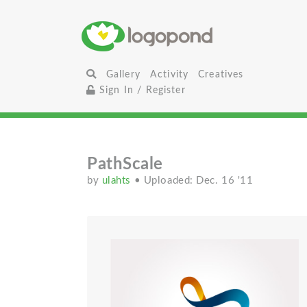
Gallery
Activity
Creatives
Sign In / Register
PathScale
by
ulahts
• Uploaded: Dec. 16 '11