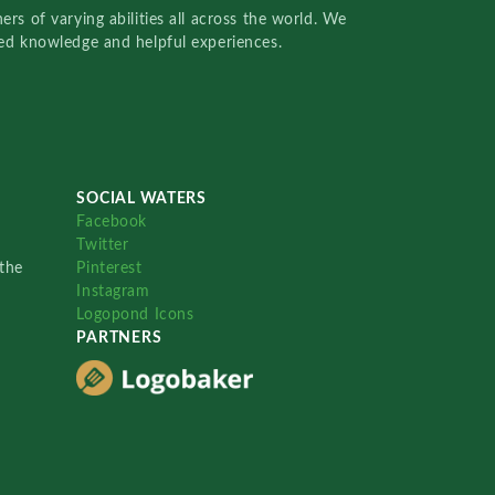
rs of varying abilities all across the world. We
red knowledge and helpful experiences.
SOCIAL WATERS
Facebook
Twitter
the
Pinterest
Instagram
Logopond Icons
PARTNERS