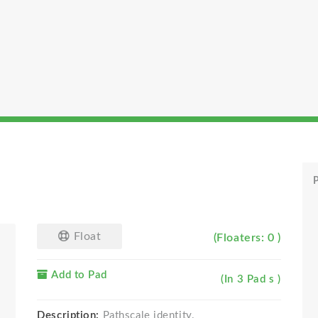
P
Float
(Floaters: 0 )
Add to Pad
(In 3 Pad s )
Description:
Pathscale identity.