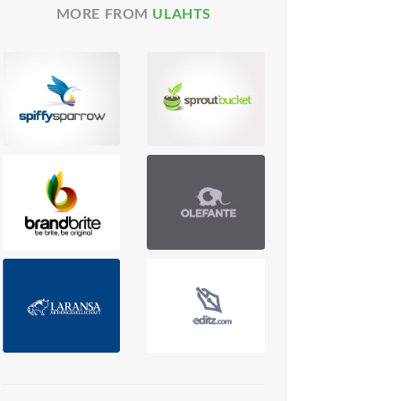
MORE FROM
ULAHTS