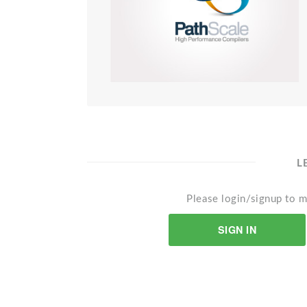
L
Please login/signup to m
SIGN IN