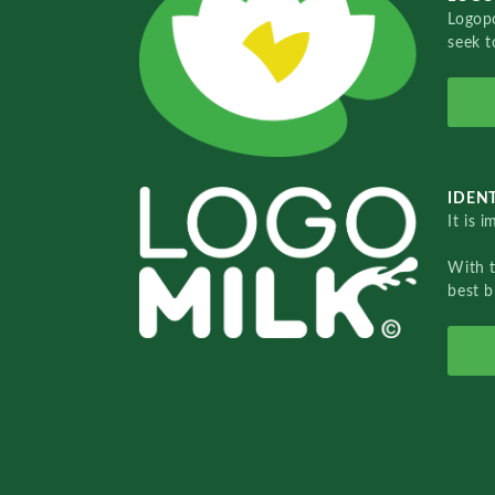
Logopo
seek t
IDENT
It is 
With 
best b