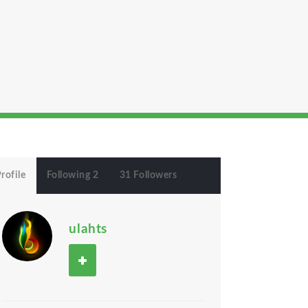
rofile
Following 2
31 Followers
ulahts