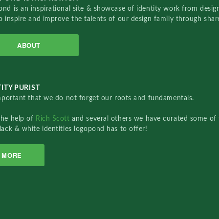
nd is an inspirational site & showcase of identity work from designe
o inspire and improve the talents of our design family through sha
ABOUT
ITY PURIST
important that we do not forget our roots and fundamentals.
the help of
Rich Scott
and several others we have curated some of 
lack & white identities logopond has to offer!
MORE