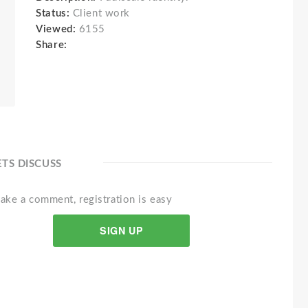
Status:
Client work
Viewed:
6155
Share:
ETS DISCUSS
ake a comment, registration is easy
SIGN UP