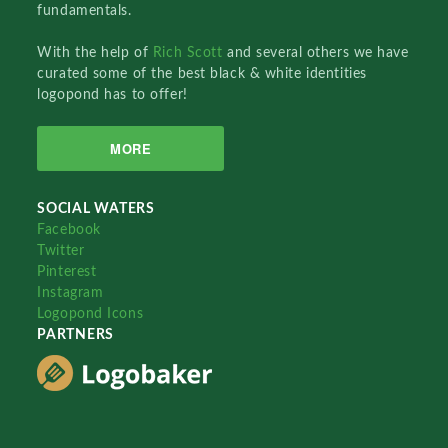
fundamentals.
With the help of
Rich Scott
and several others we have
curated some of the best black & white identities
logopond has to offer!
MORE
SOCIAL WATERS
Facebook
Twitter
Pinterest
Instagram
Logopond Icons
PARTNERS