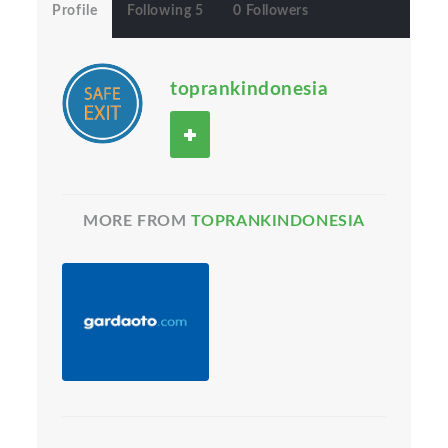
Profile
Following 5
0 Followers
toprankindonesia
MORE FROM
TOPRANKINDONESIA