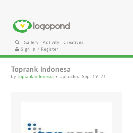
Gallery
Activity
Creatives
Sign In / Register
Toprank Indonesa
by
toprankindonesia
• Uploaded: Sep. 19 '21