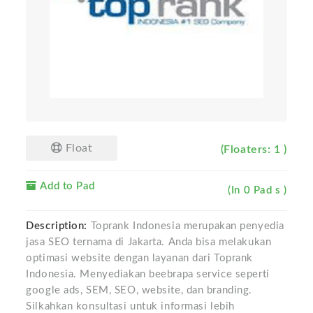
Float
(Floaters: 1 )
Add to Pad
(In 0 Pad s )
Description:
Toprank Indonesia merupakan penyedia
jasa SEO ternama di Jakarta. Anda bisa melakukan
optimasi website dengan layanan dari Toprank
Indonesia. Menyediakan beebrapa service seperti
google ads, SEM, SEO, website, dan branding.
Silkahkan konsultasi untuk informasi lebih