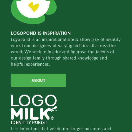
LOGOPOND IS INSPIRATION
Logopond is an inspirational site & showcase of identity
work from designers of varying abilities all across the
world. We seek to inspire and improve the talents of
our design family through shared knowledge and
helpful experiences.
ABOUT
IDENTITY PURIST
It is important that we do not forget our roots and