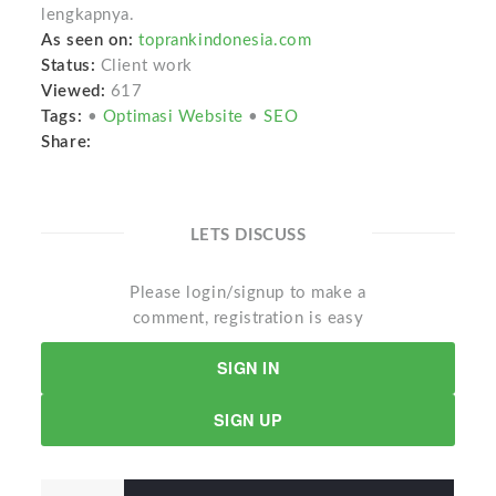
lengkapnya.
As seen on:
toprankindonesia.com
Status:
Client work
Viewed:
617
Tags:
•
Optimasi Website
•
SEO
Share:
LETS DISCUSS
Please login/signup to make a
comment, registration is easy
SIGN IN
SIGN UP