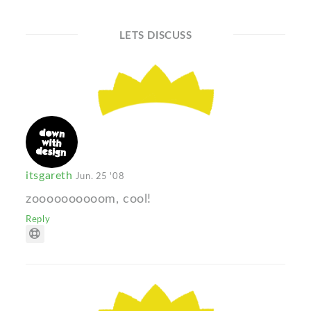
LETS DISCUSS
itsgareth
Jun. 25 '08
zoooooooooom, cool!
Reply