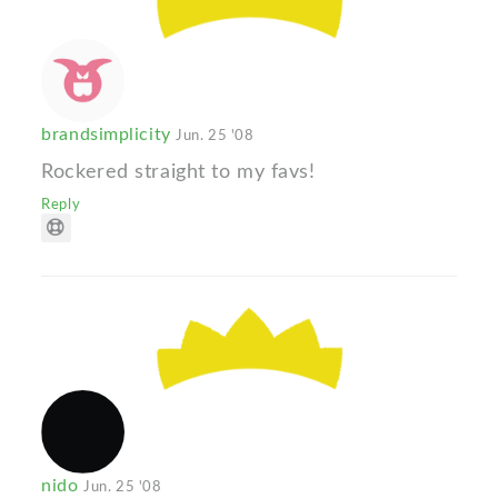
brandsimplicity
Jun. 25 '08
Rockered straight to my favs!
Reply
nido
Jun. 25 '08