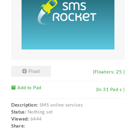
Float
(Floaters: 25 )
Add to Pad
(In 31 Pad s )
Description:
SMS online services
Status:
Nothing set
Viewed:
6444
Share: