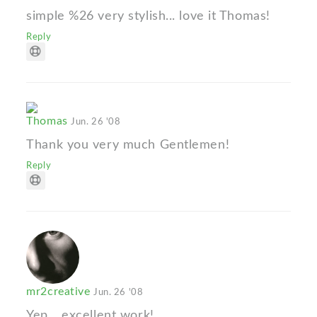
simple %26 very stylish... love it Thomas!
Reply
Thomas
Jun. 26 '08
Thank you very much Gentlemen!
Reply
mr2creative
Jun. 26 '08
Yep... excellent work!