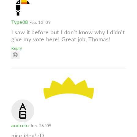
Type08
Feb. 13 '09
I saw it before but I don't know why I didn't
give my vote here! Great job, Thomas!
Reply
andreiu
Jun. 26 '09
nice idea! :D