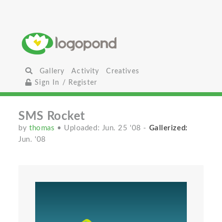
Gallery
Activity
Creatives
Sign In / Register
SMS Rocket
by
thomas
• Uploaded: Jun. 25 '08
-
Gallerized:
Jun. '08