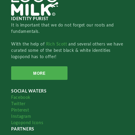
IDENTITY PURIST
It is important that we do not forget our roots and
fundamentals.
With the help of
Rich Scott
and several others we have
curated some of the best black & white identities
logopond has to offer!
MORE
SOCIAL WATERS
Facebook
Twitter
Pinterest
Instagram
Logopond Icons
PARTNERS