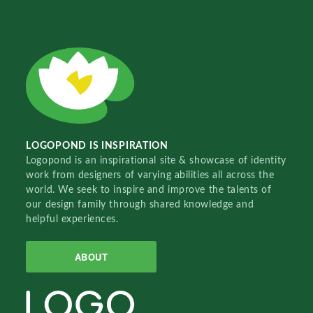
LOGOPOND IS INSPIRATION
Logopond is an inspirational site & showcase of identity
work from designers of varying abilities all across the
world. We seek to inspire and improve the talents of
our design family through shared knowledge and
helpful experiences.
ABOUT