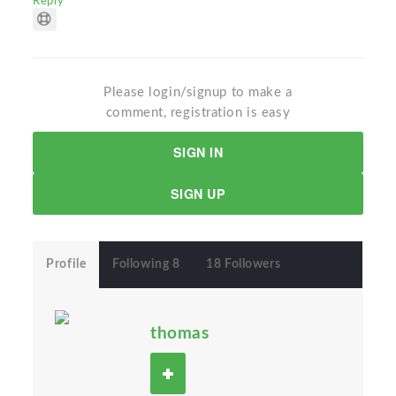
Reply
Please login/signup to make a
comment, registration is easy
SIGN IN
SIGN UP
Profile
Following 8
18 Followers
thomas