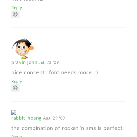
Reply
pravin john
Jul. 23 '09
nice concept...font needs more..:)
Reply
rabbit_hoang
Aug. 29 '09
the combination of rocket 'n sms is perfect.