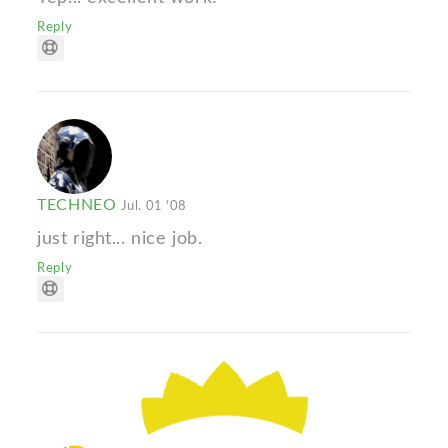
Reply
TECHNEO
Jul. 01 '08
just right... nice job.
Reply