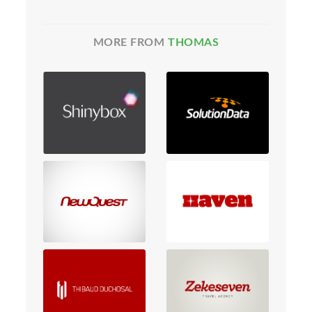
MORE FROM
THOMAS