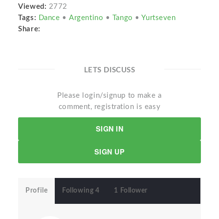
Viewed:
2772
Tags:
Dance
•
Argentino
•
Tango
•
Yurtseven
Share:
LETS DISCUSS
Please login/signup to make a
comment, registration is easy
SIGN IN
SIGN UP
Profile
Following 4
1 Follower