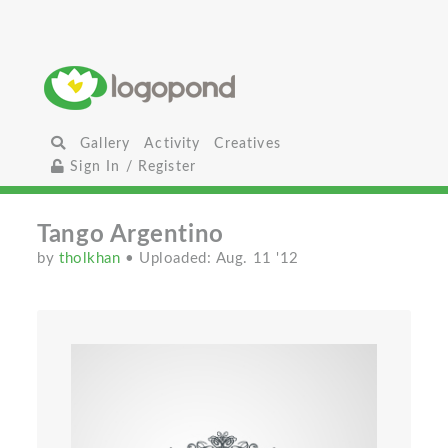
Gallery
Activity
Creatives
Sign In / Register
Tango Argentino
by
tholkhan
• Uploaded: Aug. 11 '12