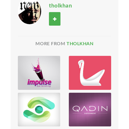
tholkhan
MORE FROM
THOLKHAN