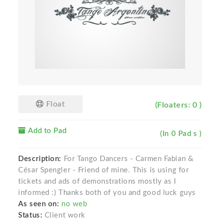
Float
(Floaters: 0 )
Add to Pad
(In 0 Pad s )
Description:
For Tango Dancers - Carmen Fabian &
César Spengler - Friend of mine. This is using for
tickets and ads of demonstrations mostly as I
informed :) Thanks both of you and good luck guys
As seen on:
no web
Status:
Client work