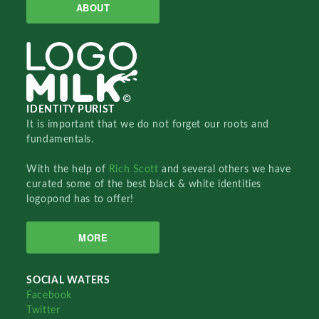
ABOUT
IDENTITY PURIST
It is important that we do not forget our roots and
fundamentals.
With the help of
Rich Scott
and several others we have
curated some of the best black & white identities
logopond has to offer!
MORE
SOCIAL WATERS
Facebook
Twitter