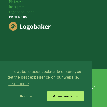
Pinterest
Instagram
Logopond Icons
PARTNERS
This website uses cookies to ensure you
get the best experience on our website.
Learn more
Logopond © 2006 - 2026
Contact: Management
|
Terms of
Service
|
Privacy Policy
|
Advertise
Decline
Allow cookies