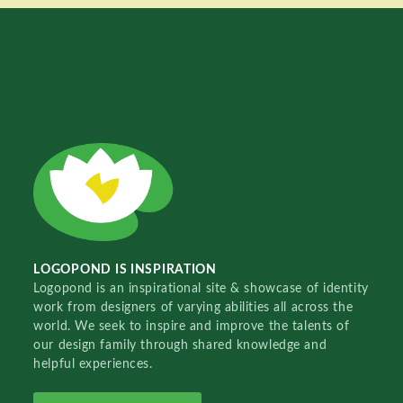
LOGOPOND IS INSPIRATION
Logopond is an inspirational site & showcase of identity
work from designers of varying abilities all across the
world. We seek to inspire and improve the talents of
our design family through shared knowledge and
helpful experiences.