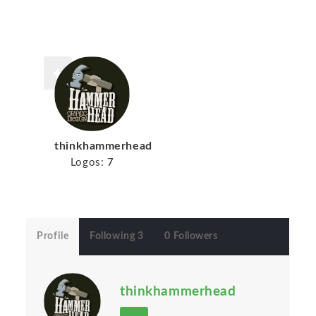
thinkhammerhead
Logos:
7
Profile
Following 3
0 Followers
thinkhammerhead