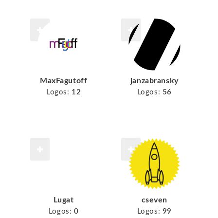
MaxFagutoff
janzabransky
Logos:
12
Logos:
56
Lugat
cseven
Logos:
0
Logos:
99