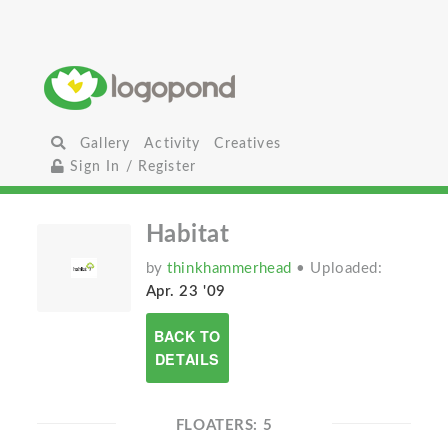
Gallery
Activity
Creatives
Sign In / Register
Habitat
by
thinkhammerhead
• Uploaded:
Apr. 23 '09
BACK TO
DETAILS
FLOATERS: 5