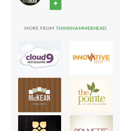
MORE FROM
THINKHAMMERHEAD