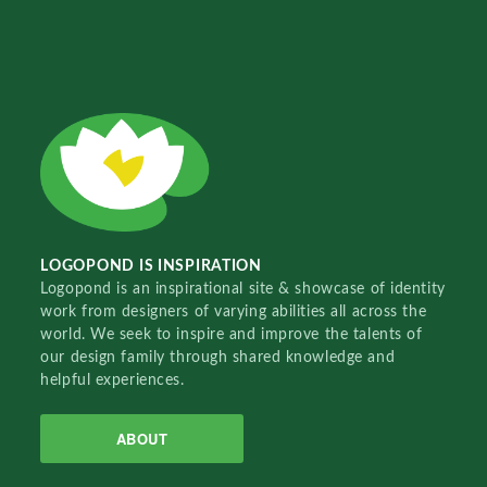
LOGOPOND IS INSPIRATION
Logopond is an inspirational site & showcase of identity
work from designers of varying abilities all across the
world. We seek to inspire and improve the talents of
our design family through shared knowledge and
helpful experiences.
ABOUT