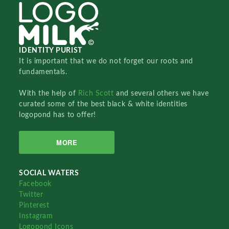
IDENTITY PURIST
It is important that we do not forget our roots and
fundamentals.
With the help of
Rich Scott
and several others we have
curated some of the best black & white identities
logopond has to offer!
MORE
SOCIAL WATERS
Facebook
Twitter
Pinterest
Instagram
Logopond Icons