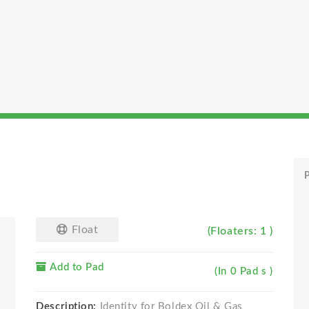
P
Float
(Floaters: 1 )
Add to Pad
(In 0 Pad s )
Description:
Identity for Boldex Oil & Gas