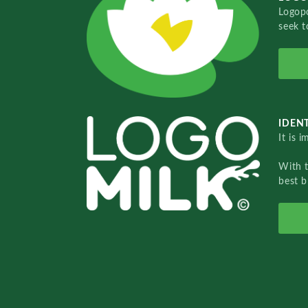
Logopo
seek t
IDENT
It is 
With 
best b