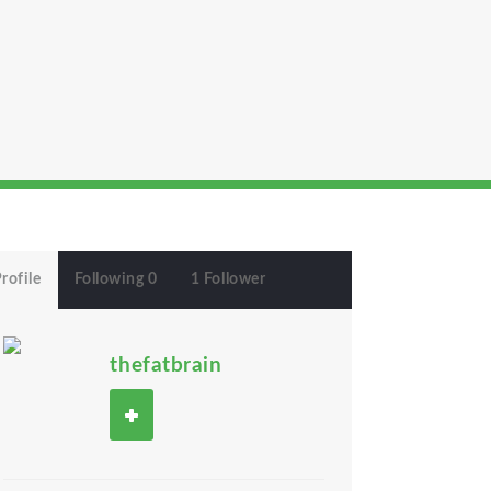
rofile
Following 0
1 Follower
thefatbrain