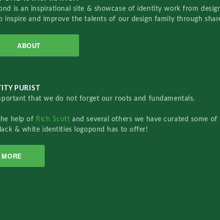
nd is an inspirational site & showcase of identity work from designe
o inspire and improve the talents of our design family through sha
ABOUT
ITY PURIST
important that we do not forget our roots and fundamentals.
the help of
Rich Scott
and several others we have curated some of 
lack & white identities logopond has to offer!
MORE