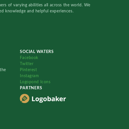
rs of varying abilities all across the world. We
red knowledge and helpful experiences.
SOCIAL WATERS
Facebook
Twitter
the
Pinterest
Instagram
Logopond Icons
PARTNERS