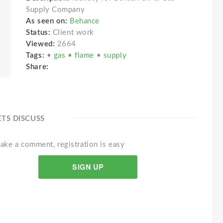
Supply Company
As seen on:
Behance
Status:
Client work
Viewed:
2664
Tags:
•
gas
•
flame
•
supply
Share:
ETS DISCUSS
ake a comment, registration is easy
SIGN UP