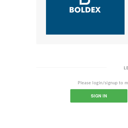
L
Please login/signup to m
SIGN IN