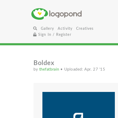
Gallery
Activity
Creatives
Sign In / Register
Boldex
by
thefatbrain
• Uploaded: Apr. 27 '15