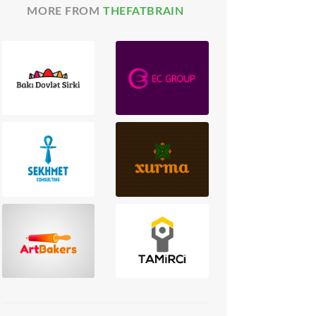
MORE FROM
THEFATBRAIN