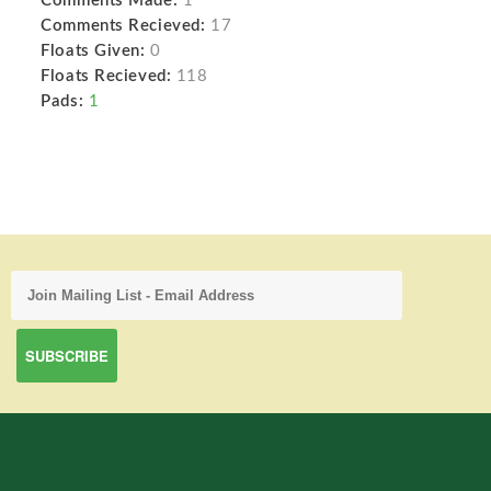
Comments Made:
1
Comments Recieved:
17
Floats Given:
0
Floats Recieved:
118
Pads:
1