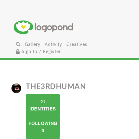
Gallery
Activity
Creatives
Sign In / Register
THE3RDHUMAN
21
IDENTITIES
FOLLOWING
0