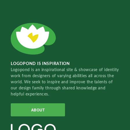
LOGOPOND IS INSPIRATION
Logopond is an inspirational site & showcase of identity
work from designers of varying abilities all across the
world. We seek to inspire and improve the talents of
our design family through shared knowledge and
helpful experiences.
ABOUT