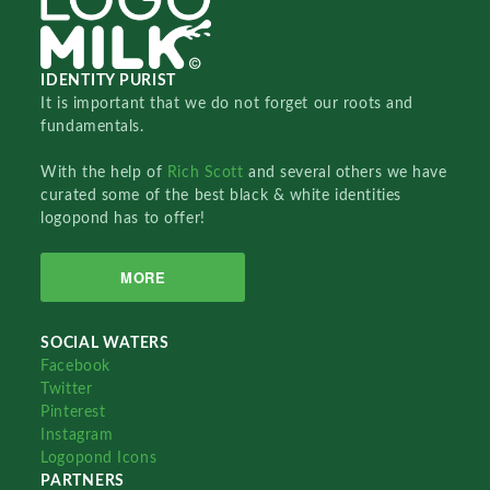
IDENTITY PURIST
It is important that we do not forget our roots and
fundamentals.
With the help of
Rich Scott
and several others we have
curated some of the best black & white identities
logopond has to offer!
MORE
SOCIAL WATERS
Facebook
Twitter
Pinterest
Instagram
Logopond Icons
PARTNERS