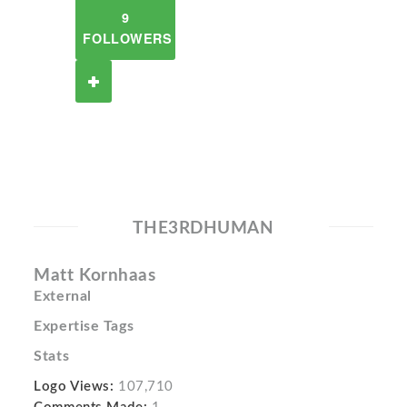
9
FOLLOWERS
THE3RDHUMAN
Matt Kornhaas
External
Expertise Tags
Stats
Logo Views:
107,710