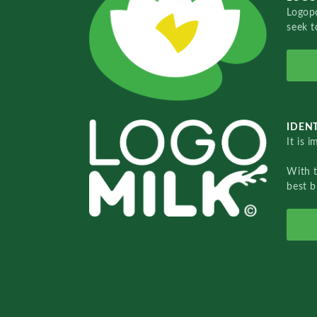
Logopo
seek t
IDENT
It is 
With 
best b