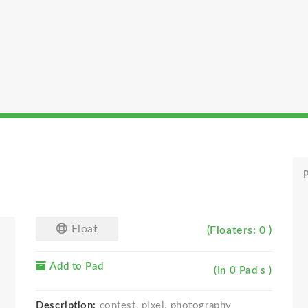
P
Float
(Floaters: 0 )
Add to Pad
(In 0 Pad s )
Description:
contest, pixel, photography