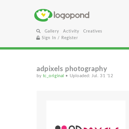
Gallery
Activity
Creatives
Sign In / Register
adpixels photography
by
tc_original
• Uploaded: Jul. 31 '12