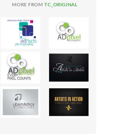
MORE FROM
TC_ORIGINAL