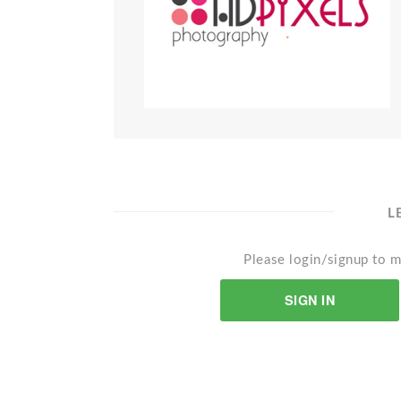
L
Please login/signup to m
SIGN IN