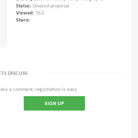
Status:
Unused proposal
Viewed:
762
Share:
ETS DISCUSS
ake a comment, registration is easy
SIGN UP