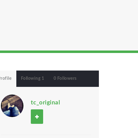
rofile
Following 1
0 Followers
tc_original