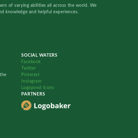
rs of varying abilities all across the world. We
red knowledge and helpful experiences.
SOCIAL WATERS
Facebook
Twitter
the
Pinterest
Instagram
Logopond Icons
PARTNERS