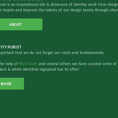
nd is an inspirational site & showcase of identity work from designe
o inspire and improve the talents of our design family through sha
ABOUT
ITY PURIST
important that we do not forget our roots and fundamentals.
the help of
Rich Scott
and several others we have curated some of 
lack & white identities logopond has to offer!
MORE