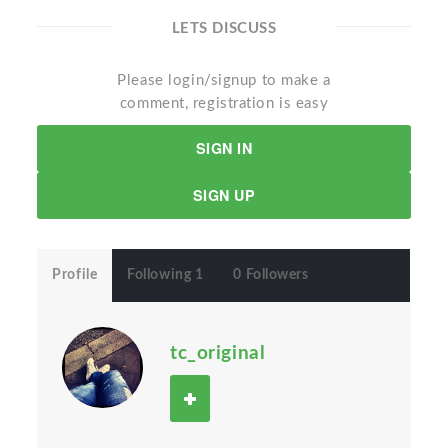
LETS DISCUSS
Please login/signup to make a
comment, registration is easy
SIGN IN
SIGN UP
Profile
Following 1
0 Followers
tc_original