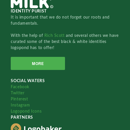
IDENTITY PURIST
It is important that we do not forget our roots and
fundamentals.
With the help of
Rich Scott
and several others we have
curated some of the best black & white identities
logopond has to offer!
MORE
SOCIAL WATERS
Facebook
Twitter
Pinterest
Instagram
Logopond Icons
PARTNERS