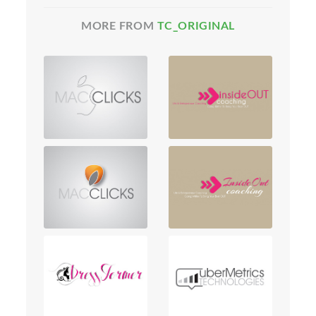
MORE FROM
TC_ORIGINAL