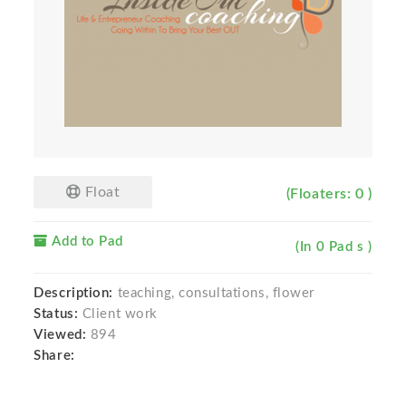
Float
(Floaters: 0 )
Add to Pad
(In 0 Pad s )
Description:
teaching, consultations, flower
Status:
Client work
Viewed:
894
Share: