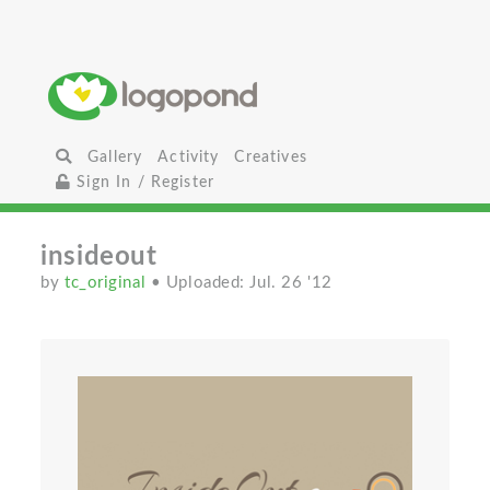
Gallery
Activity
Creatives
Sign In / Register
insideout
by
tc_original
• Uploaded: Jul. 26 '12