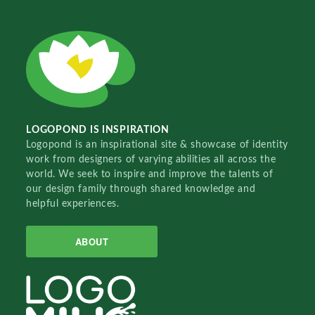
LOGOPOND IS INSPIRATION
Logopond is an inspirational site & showcase of identity
work from designers of varying abilities all across the
world. We seek to inspire and improve the talents of
our design family through shared knowledge and
helpful experiences.
ABOUT