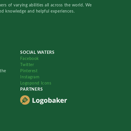
rs of varying abilities all across the world. We
red knowledge and helpful experiences.
SOCIAL WATERS
Facebook
Twitter
the
Pinterest
Instagram
Logopond Icons
PARTNERS