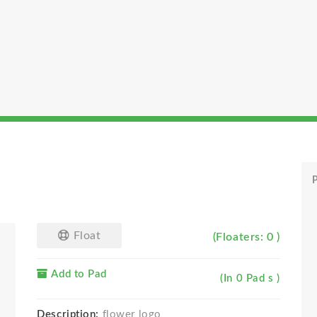
P
Float
(Floaters: 0 )
Add to Pad
(In 0 Pad s )
Description:
flower logo