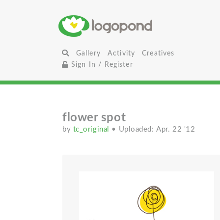
Gallery
Activity
Creatives
Sign In / Register
flower spot
by
tc_original
• Uploaded: Apr. 22 '12