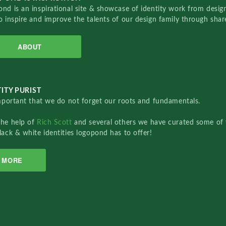
nd is an inspirational site & showcase of identity work from designe
o inspire and improve the talents of our design family through sha
ABOUT
ITY PURIST
important that we do not forget our roots and fundamentals.
the help of
Rich Scott
and several others we have curated some of 
lack & white identities logopond has to offer!
MORE