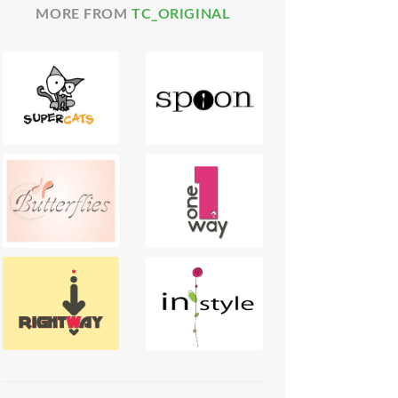
MORE FROM
TC_ORIGINAL