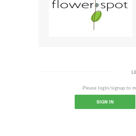
L
Please login/signup to m
SIGN IN