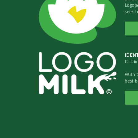
Logopo
seek t
IDENT
It is 
With 
best b