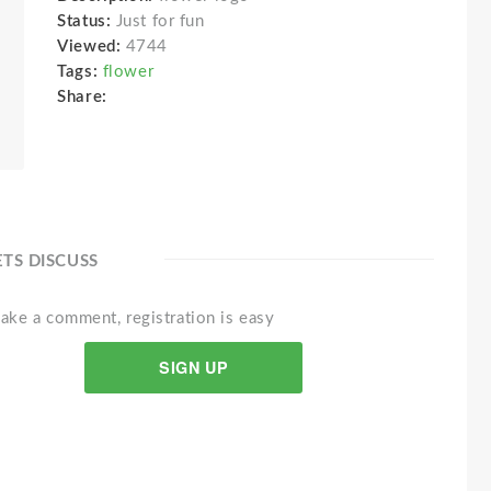
Status:
Just for fun
Viewed:
4744
Tags:
flower
Share:
ETS DISCUSS
ake a comment, registration is easy
SIGN UP