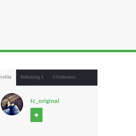
rofile
Following 1
0 Followers
tc_original