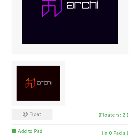
Float
(Floaters: 2 )
Add to Pad
(In 0 Pad s )