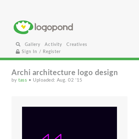
Gallery
Activity
Creatives
Sign In / Register
Archi architecture logo design
by
tass
• Uploaded: Aug. 02 '15