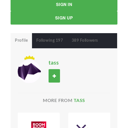
SIGN IN
SIGN UP
Profile
Following 197
389 Followers
tass
MORE FROM
TASS