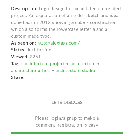
Description:
Logo design for an architecture related
project. An exploration of an older sketch and idea
done back in 2012 showing a cube / construction
which also forms the lowercase letter a and a
custom made type.
As seen on:
http://alextass.com/
Status:
Just for fun
Viewed:
3251
Tags:
architecture project
•
architecture
•
architecture office
•
architecture studio
Share:
LETS DISCUSS
Please login/signup to make a
comment, registration is easy