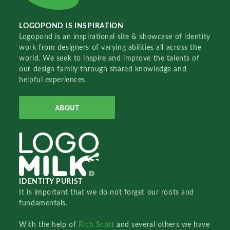
LOGOPOND IS INSPIRATION
Logopond is an inspirational site & showcase of identity
work from designers of varying abilities all across the
world. We seek to inspire and improve the talents of
our design family through shared knowledge and
helpful experiences.
ABOUT
IDENTITY PURIST
It is important that we do not forget our roots and
fundamentals.
With the help of
Rich Scott
and several others we have