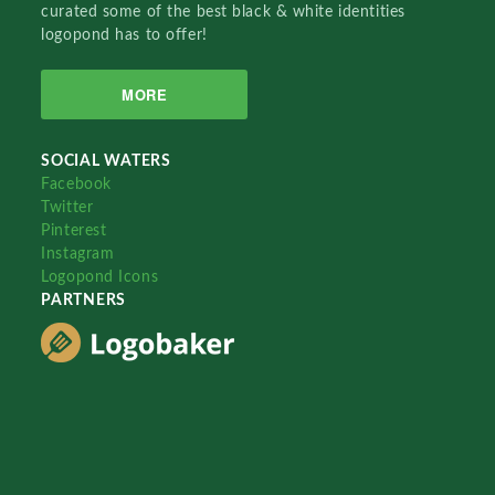
curated some of the best black & white identities
logopond has to offer!
MORE
SOCIAL WATERS
Facebook
Twitter
Pinterest
Instagram
Logopond Icons
PARTNERS