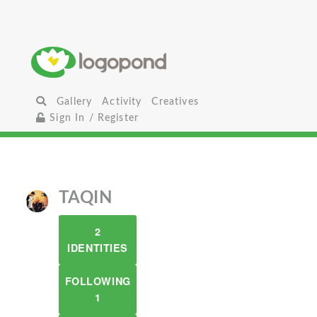
Gallery
Activity
Creatives
Sign In / Register
TAQIN
2
IDENTITIES
FOLLOWING
1