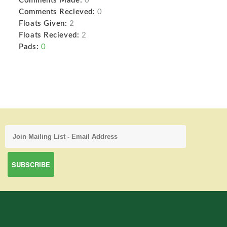
Comments Made:
0
Comments Recieved:
0
Floats Given:
2
Floats Recieved:
2
Pads:
0