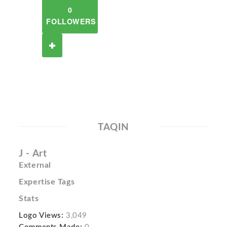
0
FOLLOWERS
TAQIN
J - Art
External
Expertise Tags
Stats
Logo Views:
3,049