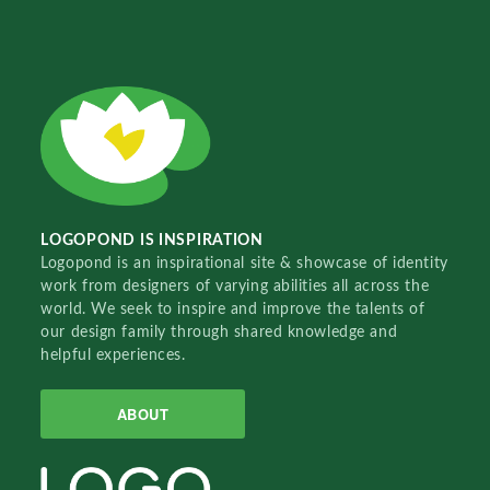
LOGOPOND IS INSPIRATION
Logopond is an inspirational site & showcase of identity
work from designers of varying abilities all across the
world. We seek to inspire and improve the talents of
our design family through shared knowledge and
helpful experiences.
ABOUT