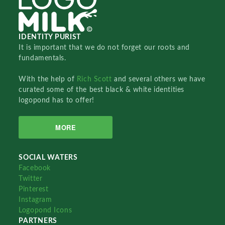
IDENTITY PURIST
It is important that we do not forget our roots and
fundamentals.
With the help of
Rich Scott
and several others we have
curated some of the best black & white identities
logopond has to offer!
MORE
SOCIAL WATERS
Facebook
Twitter
Pinterest
Instagram
Logopond Icons
PARTNERS