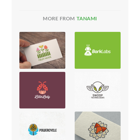
MORE FROM
TANAMI