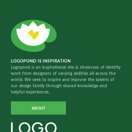
LOGOPOND IS INSPIRATION
Logopond is an inspirational site & showcase of identity
work from designers of varying abilities all across the
world. We seek to inspire and improve the talents of
our design family through shared knowledge and
helpful experiences.
ABOUT