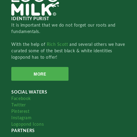
IDENTITY PURIST
It is important that we do not forget our roots and
fundamentals.
With the help of
Rich Scott
and several others we have
curated some of the best black & white identities
logopond has to offer!
MORE
SOCIAL WATERS
Facebook
Twitter
Pinterest
Instagram
Logopond Icons
PARTNERS