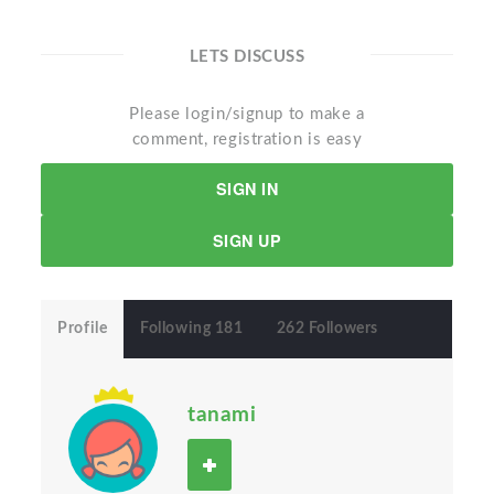
LETS DISCUSS
Please login/signup to make a
comment, registration is easy
SIGN IN
SIGN UP
Profile
Following 181
262 Followers
tanami