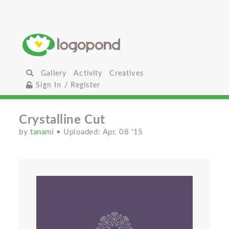
Gallery
Activity
Creatives
Sign In / Register
Crystalline Cut
by
tanami
• Uploaded: Apr. 08 '15