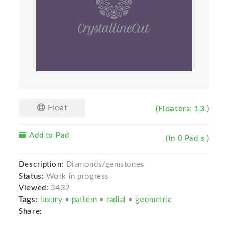
Float
(Floaters: 13 )
Add to Pad
(In 0 Pad s )
Description:
Diamonds/gemstones
Status:
Work in progress
Viewed:
3432
Tags:
luxury
•
pattern
•
radial
•
geometric
Share: