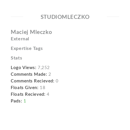
STUDIOMLECZKO
Maciej Mleczko
External
Expertise Tags
Stats
Logo Views:
7,252
Comments Made:
2
Comments Recieved:
0
Floats Given:
18
Floats Recieved:
4
Pads:
1