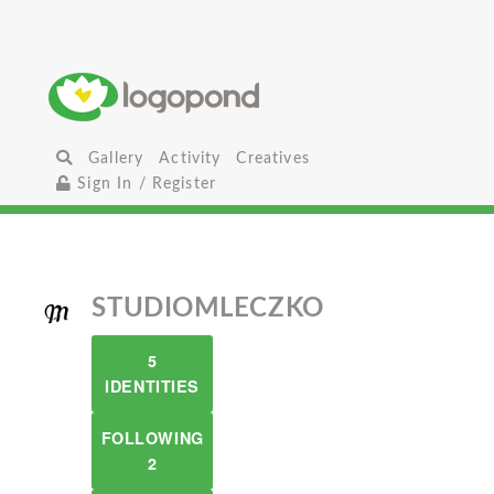
Gallery
Activity
Creatives
Sign In / Register
STUDIOMLECZKO
5
IDENTITIES
FOLLOWING
2