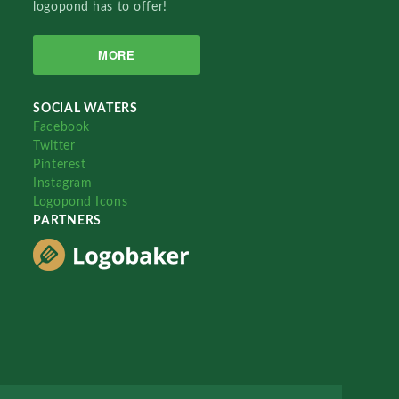
logopond has to offer!
MORE
SOCIAL WATERS
Facebook
Twitter
Pinterest
Instagram
Logopond Icons
PARTNERS