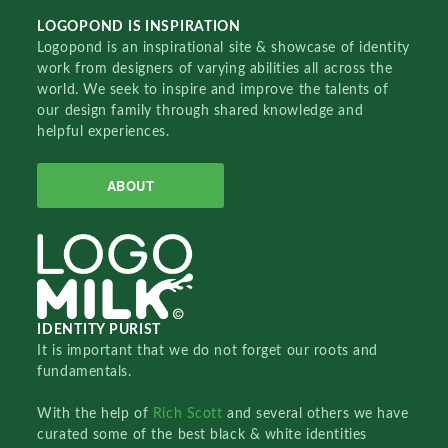
LOGOPOND IS INSPIRATION
Logopond is an inspirational site & showcase of identity
work from designers of varying abilities all across the
world. We seek to inspire and improve the talents of
our design family through shared knowledge and
helpful experiences.
ABOUT
IDENTITY PURIST
It is important that we do not forget our roots and
fundamentals.
With the help of
Rich Scott
and several others we have
curated some of the best black & white identities