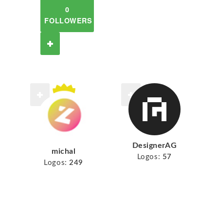
0
FOLLOWERS
DesignerAG
michal
Logos:
57
Logos:
249