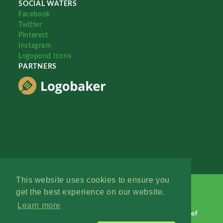
SOCIAL WATERS
Facebook
Twitter
Pinterest
Instagram
Logopond Icons
PARTNERS
This website uses cookies to ensure you
get the best experience on our website.
Learn more
Logopond © 2006 - 2026
Contact: Management
|
Terms of