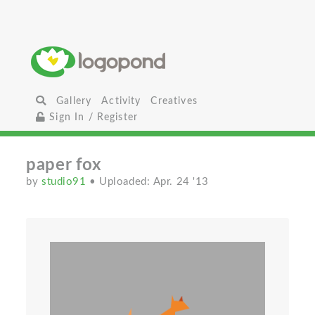
Gallery
Activity
Creatives
Sign In / Register
paper fox
by
studio91
• Uploaded: Apr. 24 '13