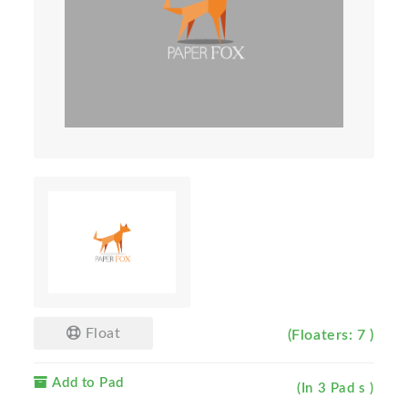
Float
(Floaters: 7 )
Add to Pad
(In 3 Pad s )