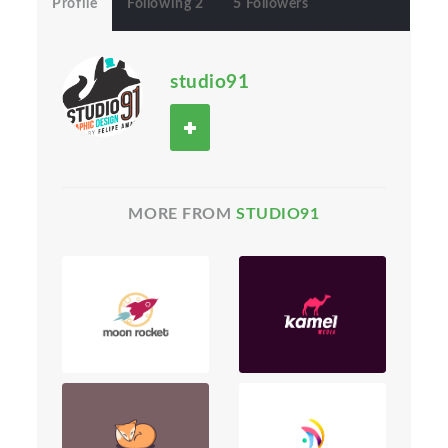
Profile
Following 2
5 Followers
studio91
MORE FROM
STUDIO91