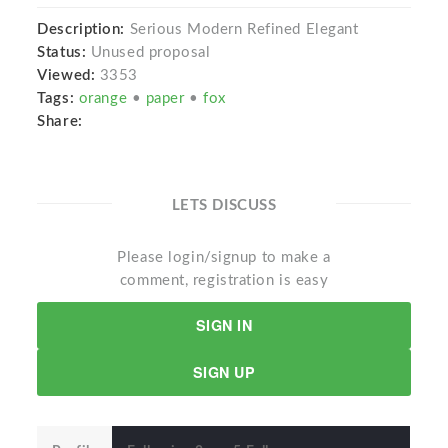
Description:
Serious Modern Refined Elegant
Status:
Unused proposal
Viewed:
3353
Tags:
orange
•
paper
•
fox
Share:
LETS DISCUSS
Please login/signup to make a
comment, registration is easy
SIGN IN
SIGN UP