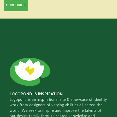
LOGOPOND IS INSPIRATION
Logopond is an inspirational site & showcase of identity
work from designers of varying abilities all across the
world. We seek to inspire and improve the talents of
our design family through shared knowledge and