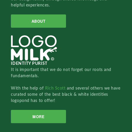
helpful experiences.
ABOUT
IDENTITY PURIST
It is important that we do not forget our roots and
fundamentals.
With the help of
Rich Scott
and several others we have
curated some of the best black & white identities
logopond has to offer!
MORE