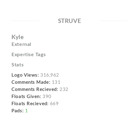
STRUVE
Kyle
External
Expertise Tags
Stats
Logo Views:
316,962
Comments Made:
131
Comments Recieved:
232
Floats Given:
390
Floats Recieved:
669
Pads:
1