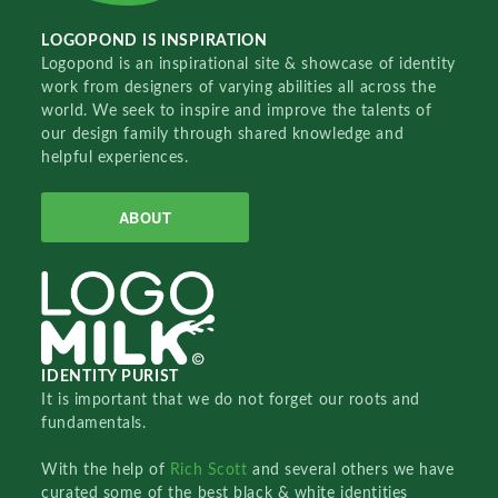
LOGOPOND IS INSPIRATION
Logopond is an inspirational site & showcase of identity
work from designers of varying abilities all across the
world. We seek to inspire and improve the talents of
our design family through shared knowledge and
helpful experiences.
ABOUT
IDENTITY PURIST
It is important that we do not forget our roots and
fundamentals.
With the help of
Rich Scott
and several others we have
curated some of the best black & white identities