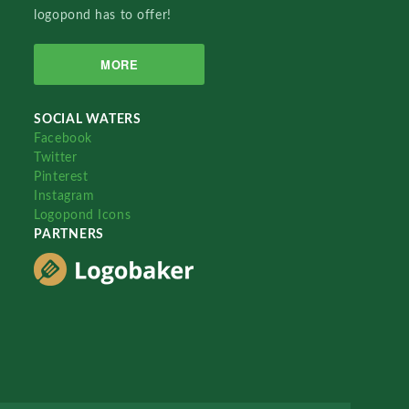
logopond has to offer!
MORE
SOCIAL WATERS
Facebook
Twitter
Pinterest
Instagram
Logopond Icons
PARTNERS