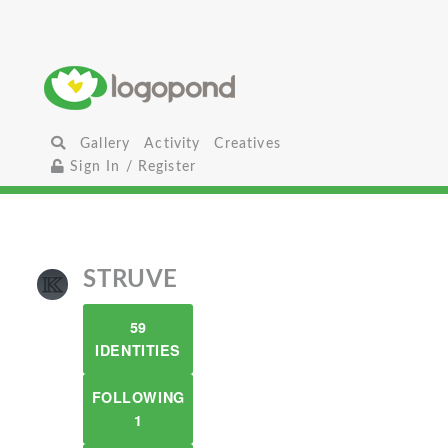
Gallery
Activity
Creatives
Sign In / Register
STRUVE
59
IDENTITIES
FOLLOWING
1