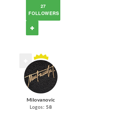
27
FOLLOWERS
Milovanovic
Logos:
58