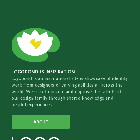
LOGOPOND IS INSPIRATION
Logopond is an inspirational site & showcase of identity
work from designers of varying abilities all across the
world. We seek to inspire and improve the talents of
our design family through shared knowledge and
helpful experiences.
ABOUT