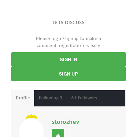
LETS DISCUSS
Please login/signup to make a
comment, registration is easy
SIGN IN
SIGN UP
Profile
Following 0
61 Followers
storozhev