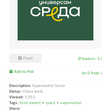
Float
(Floaters: 3 )
Add to Pad
(In 0 Pads )
Description:
Supermarket Sreda
Status:
Client work
Viewed:
1,053
Tags:
food market
•
space
•
supermarket
Share: