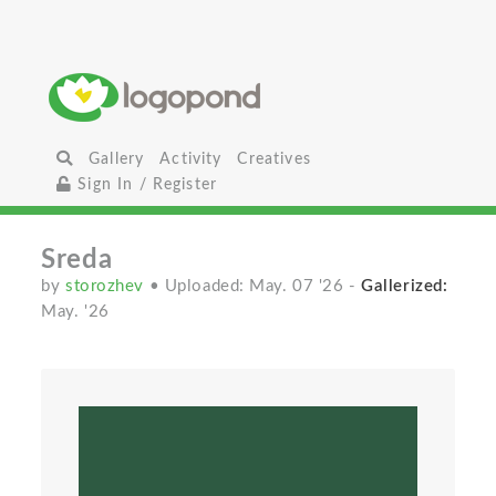
Gallery
Activity
Creatives
Sign In / Register
Sreda
by
storozhev
• Uploaded: May. 07 '26
-
Gallerized:
May. '26