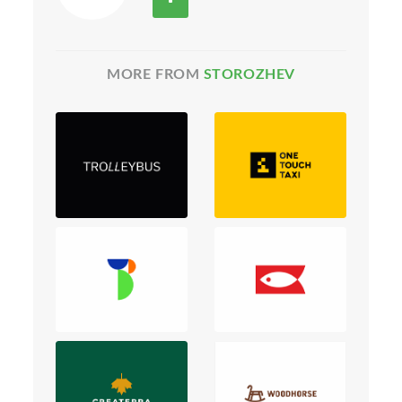
MORE FROM
STOROZHEV