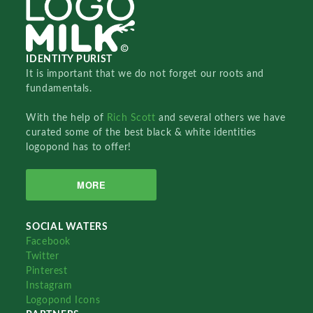
IDENTITY PURIST
It is important that we do not forget our roots and
fundamentals.
With the help of
Rich Scott
and several others we have
curated some of the best black & white identities
logopond has to offer!
MORE
SOCIAL WATERS
Facebook
Twitter
Pinterest
Instagram
Logopond Icons