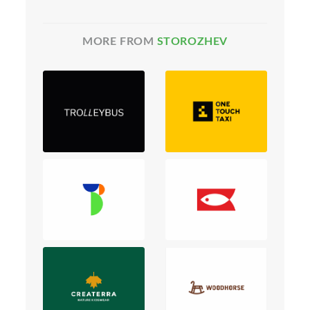
MORE FROM
STOROZHEV