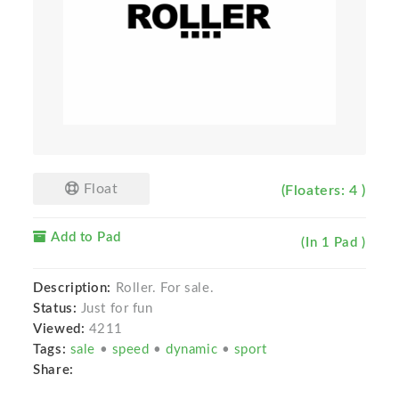
Float
(Floaters: 4 )
Add to Pad
(In 1 Pad )
Description:
Roller. For sale.
Status:
Just for fun
Viewed:
4211
Tags:
sale
•
speed
•
dynamic
•
sport
Share: