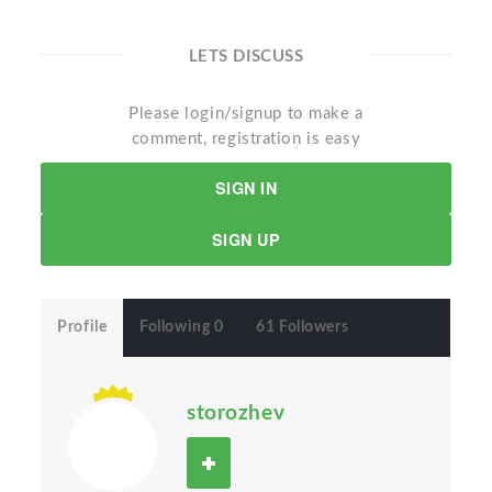
LETS DISCUSS
Please login/signup to make a
comment, registration is easy
SIGN IN
SIGN UP
Profile
Following 0
61 Followers
storozhev