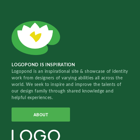
LOGOPOND IS INSPIRATION
Logopond is an inspirational site & showcase of identity
work from designers of varying abilities all across the
world. We seek to inspire and improve the talents of
our design family through shared knowledge and
helpful experiences.
ABOUT