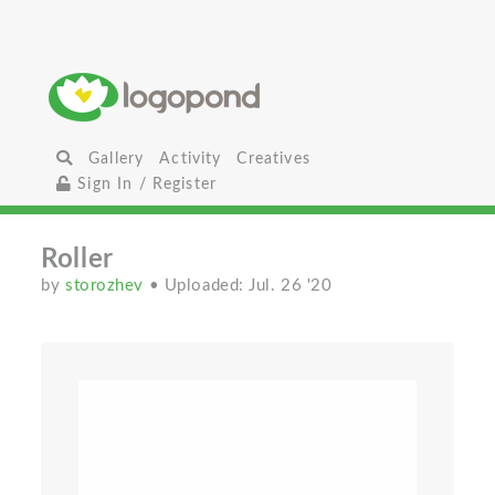
Gallery
Activity
Creatives
Sign In / Register
Roller
by
storozhev
• Uploaded: Jul. 26 '20