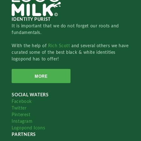
IDENTITY PURIST
It is important that we do not forget our roots and
fundamentals.
With the help of
Rich Scott
and several others we have
curated some of the best black & white identities
logopond has to offer!
MORE
SOCIAL WATERS
Facebook
Twitter
Pinterest
Instagram
Logopond Icons
PARTNERS