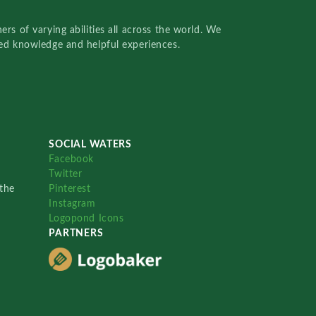
rs of varying abilities all across the world. We
red knowledge and helpful experiences.
SOCIAL WATERS
Facebook
Twitter
the
Pinterest
Instagram
Logopond Icons
PARTNERS