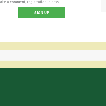
ake a comment, registration is easy
SIGN UP