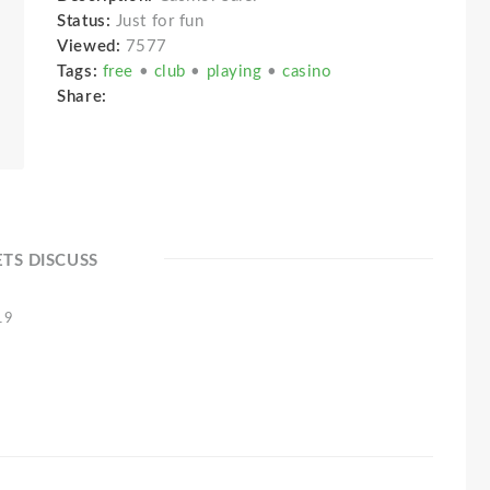
Status:
Just for fun
Viewed:
7577
Tags:
free
•
club
•
playing
•
casino
Share:
ETS DISCUSS
19