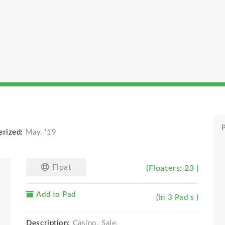
P
erized:
May. '19
Float
(Floaters: 23 )
Add to Pad
(In 3 Pad s )
Description:
Casino. Sale.