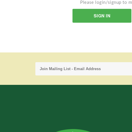
Please login/signup to m
SIGN IN