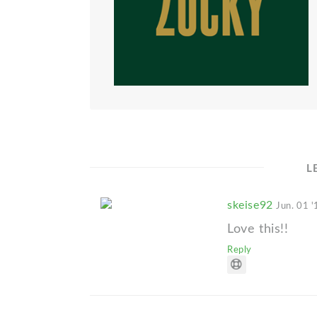
L
skeise92
Jun. 01 '
Love this!!
Reply