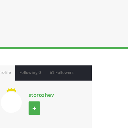
rofile
Following 0
61 Followers
storozhev