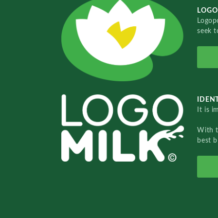
LOGO
Logopo
seek t
IDENT
It is 
With 
best b