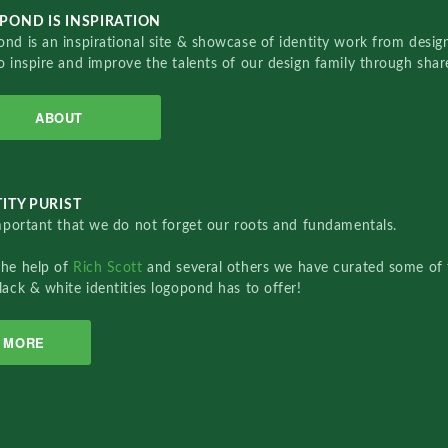
POND IS INSPIRATION
nd is an inspirational site & showcase of identity work from designe
o inspire and improve the talents of our design family through sha
ABOUT
ITY PURIST
important that we do not forget our roots and fundamentals.
the help of
Rich Scott
and several others we have curated some of 
lack & white identities logopond has to offer!
MORE