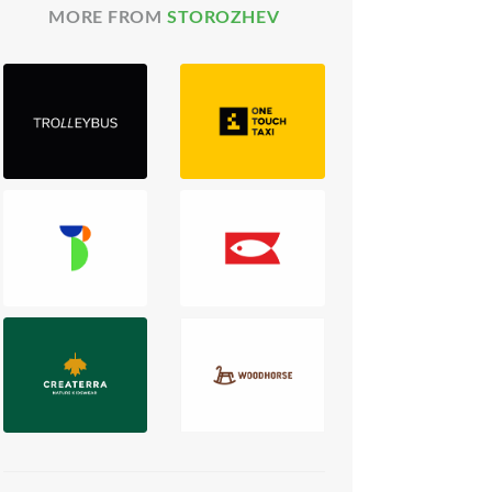
MORE FROM
STOROZHEV