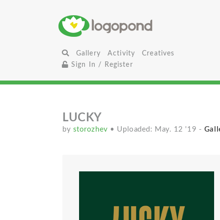
Gallery
Activity
Creatives
Sign In / Register
LUCKY
by
storozhev
• Uploaded: May. 12 '19
-
Gall