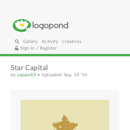
Gallery
Activity
Creatives
Sign In / Register
Star Capital
by
square69
• Uploaded: Sep. 14 '14