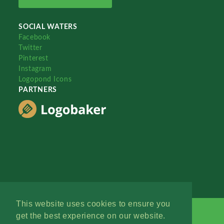
SOCIAL WATERS
Facebook
Twitter
Pinterest
Instagram
Logopond Icons
PARTNERS
This website uses cookies to ensure you
get the best experience on our website.