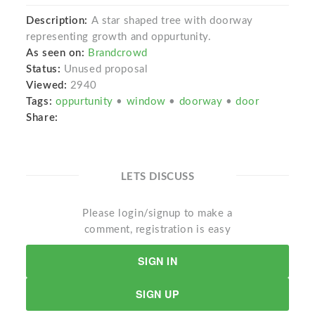
Description:
A star shaped tree with doorway
representing growth and oppurtunity.
As seen on:
Brandcrowd
Status:
Unused proposal
Viewed:
2940
Tags:
oppurtunity
•
window
•
doorway
•
door
Share:
LETS DISCUSS
Please login/signup to make a
comment, registration is easy
SIGN IN
SIGN UP