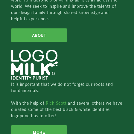
work from designers of varying abilities all across the
world. We seek to inspire and improve the talents of
our design family through shared knowledge and
helpful experiences.
ABOUT
IDENTITY PURIST
It is important that we do not forget our roots and
fundamentals.
With the help of
Rich Scott
and several others we have
curated some of the best black & white identities
logopond has to offer!
MORE