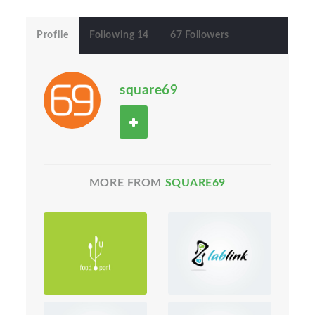
Profile
Following 14
67 Followers
square69
MORE FROM
SQUARE69