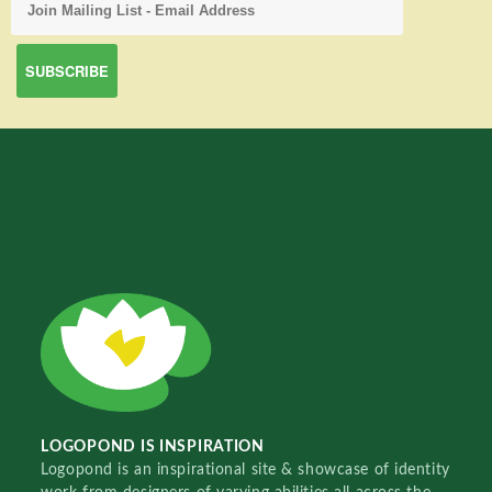
LOGOPOND IS INSPIRATION
Logopond is an inspirational site & showcase of identity