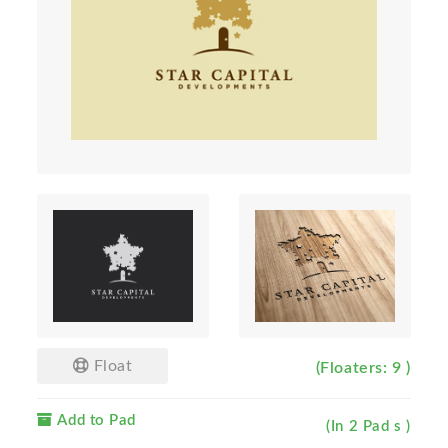
Float
(Floaters: 9 )
Add to Pad
(In 2 Pad s )