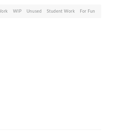
Work
WIP
Unused
Student Work
For Fun