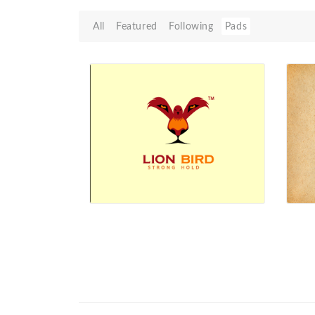
All
Featured
Following
Pads