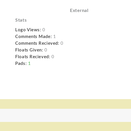
External
Stats
Logo Views:
0
Comments Made:
1
Comments Recieved:
0
Floats Given:
0
Floats Recieved:
0
Pads:
1