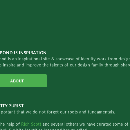
POND IS INSPIRATION
nd is an inspirational site & showcase of identity work from designe
o inspire and improve the talents of our design family through sha
ABOUT
ITY PURIST
important that we do not forget our roots and fundamentals.
the help of
Rich Scott
and several others we have curated some of 