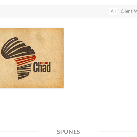
All
Client 
SPUNES