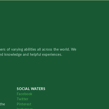
rs of varying abilities all across the world. We
red knowledge and helpful experiences.
SOCIAL WATERS
Facebook
Twitter
the
Pinterest