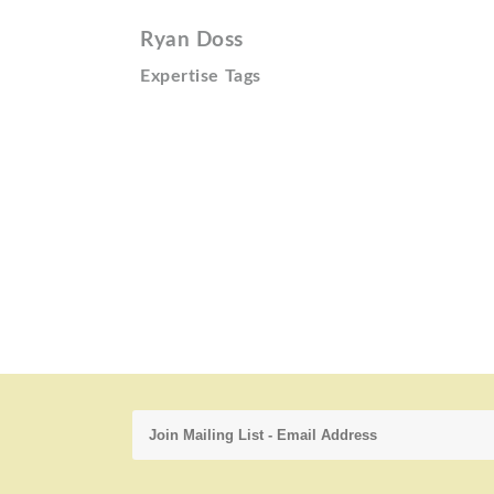
Ryan Doss
Expertise Tags