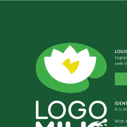
LOGO
Logopo
seek t
IDENT
It is 
With 