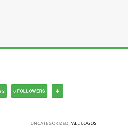
 2
0 FOLLOWERS
UNCATEGORIZED:
'ALL LOGOS'