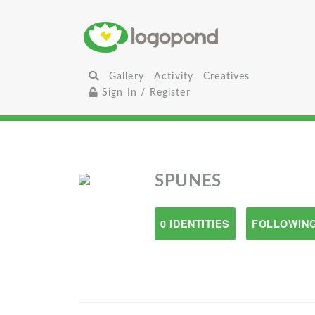
Gallery
Activity
Creatives
Sign In / Register
SPUNES
0 IDENTITIES
FOLLOWING