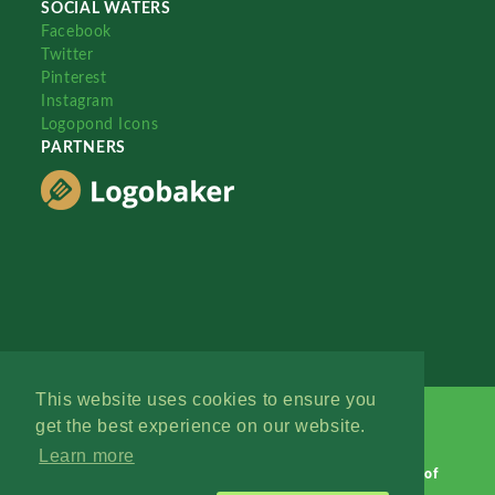
SOCIAL WATERS
Facebook
Twitter
Pinterest
Instagram
Logopond Icons
PARTNERS
This website uses cookies to ensure you
get the best experience on our website.
Learn more
Logopond © 2006 - 2026
Contact: Management
|
Terms of