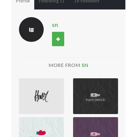
Profile
Following 11
16 Followers
sn
MORE FROM
SN