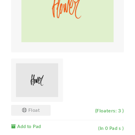
Float
(Floaters: 3 )
Add to Pad
(In 0 Pad s )