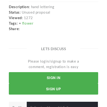
Description:
hand lettering
Status:
Unused proposal
Viewed:
1272
Tags:
•
flower
Share:
LETS DISCUSS
Please login/signup to make a
comment, registration is easy
SIGN IN
SIGN UP