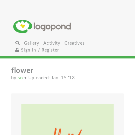
Gallery
Activity
Creatives
Sign In / Register
flower
by
sn
• Uploaded: Jan. 15 '13