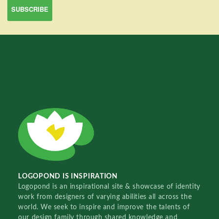
LOGOPOND IS INSPIRATION
Logopond is an inspirational site & showcase of identity
work from designers of varying abilities all across the
world. We seek to inspire and improve the talents of
our design family through shared knowledge and