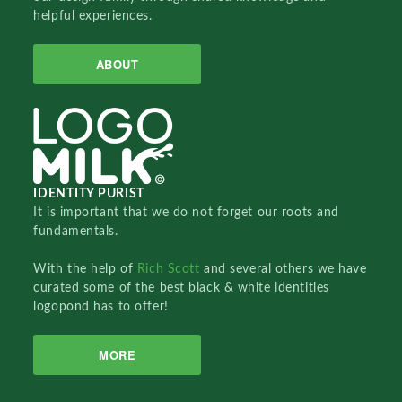
helpful experiences.
ABOUT
IDENTITY PURIST
It is important that we do not forget our roots and
fundamentals.
With the help of
Rich Scott
and several others we have
curated some of the best black & white identities
logopond has to offer!
MORE